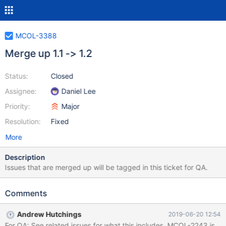
MCOL-3388
Merge up 1.1 -> 1.2
Status:
Closed
Assignee:
Daniel Lee
Priority:
Major
Resolution:
Fixed
More
Description
Issues that are merged up will be tagged in this ticket for QA.
Comments
Andrew Hutchings
2019-06-20 12:54
For QA: See related issues for what this includes. MCOL-2243 is stil