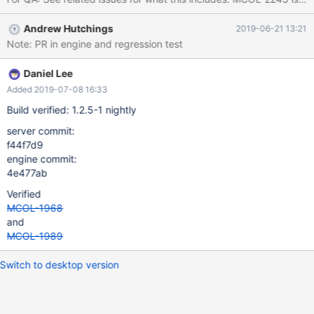
Andrew Hutchings
2019-06-21 13:21
Note: PR in engine and regression test
Daniel Lee
Added 2019-07-08 16:33
Build verified: 1.2.5-1 nightly
server commit:
f44f7d9
engine commit:
4e477ab
Verified
MCOL-1968
and
MCOL-1989
Switch to desktop version