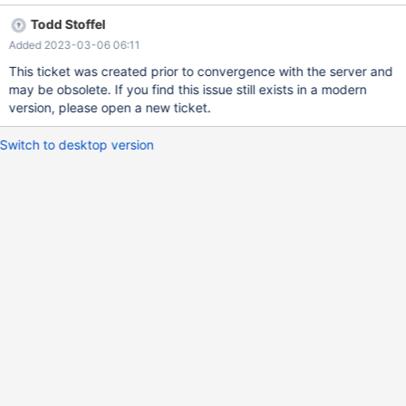
performing rollback Start system – rollback is tried to be done
Todd Stoffel
upon starting system but on the first attempt DMLProc remained
Added 2023-03-06 06:11
failed Note: After stopping, staring system several times (that
might be used as workaround but it's not totally suitable )
This ticket was created prior to convergence with the server and
rollback completed and mcs system was getting in Active State;
may be obsolete. If you find this issue still exists in a modern
mcsadmin shut shutdownsystem Tue May 21 11:37:12 2019 This
version, please open a new ticket.
command stops the processing of applications on all Modules
within the MariaDB ColumnStore System Checking for active
Switch to desktop version
transactions