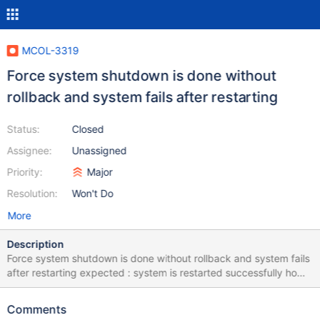
MCOL-3319
Force system shutdown is done without
rollback and system fails after restarting
Status:
Closed
Assignee:
Unassigned
Priority:
Major
Resolution:
Won't Do
More
Description
Force system shutdown is done without rollback and system fails
after restarting expected : system is restarted successfully how
to repeat: Initiate simultaneous concurrent load with cpimport in
mode m3 on both PM1 ans PMs Issue shutdown with the Force
Comments
otion-- table locks are detected but system gets down without