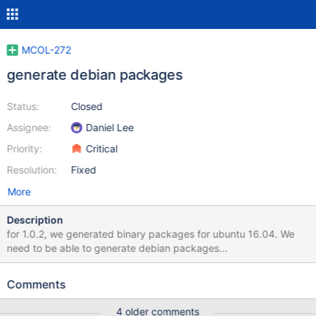
MCOL-272
generate debian packages
Status:
Closed
Assignee:
Daniel Lee
Priority:
Critical
Resolution:
Fixed
More
Description
for 1.0.2, we generated binary packages for ubuntu 16.04. We
need to be able to generate debian packages...
Comments
4 older comments