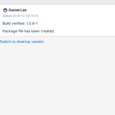
Daniel Lee
Added 2016-12-08 16:10
Build verified: 1.0.6-1
Package file has been created.
Switch to desktop version