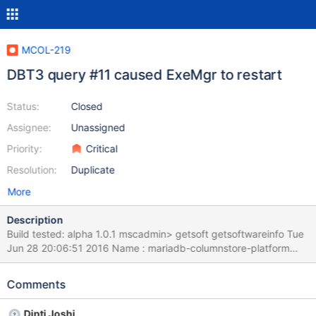
MCOL-219
DBT3 query #11 caused ExeMgr to restart
Status:
Closed
Assignee:
Unassigned
Priority:
Critical
Resolution:
Duplicate
More
Description
Build tested: alpha 1.0.1 mscadmin> getsoft getsoftwareinfo Tue
Jun 28 20:06:51 2016 Name : mariadb-columnstore-platform
Relocations: (not relocatable) Version : 1.0 Vendor: MariaDB
Corporation Ab Release : 1 Build Date: Mon 13 Jun 2016
Comments
06:50:26 PM CDT Install Date: Fri 17 Jun 2016 10:53:22 AM CDT
Build Host: srvbuilder Tested on a 1gb DBT3 (TPCH) database.
Dipti Joshi