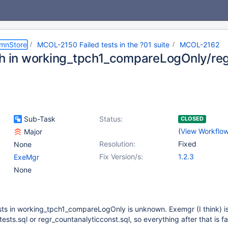
umnStore
MCOL-2150 Failed tests in the ?01 suite
MCOL-2162
sh in working_tpch1_compareLogOnly/re
Sub-Task
Status:
CLOSED
(
View Workflo
Major
Resolution:
Fixed
None
Fix Version/s:
1.2.3
ExeMgr
None
 tests in working_tpch1_compareLogOnly is unknown. Exemgr (I think) i
ests.sql or regr_countanalyticconst.sql, so everything after that is fai