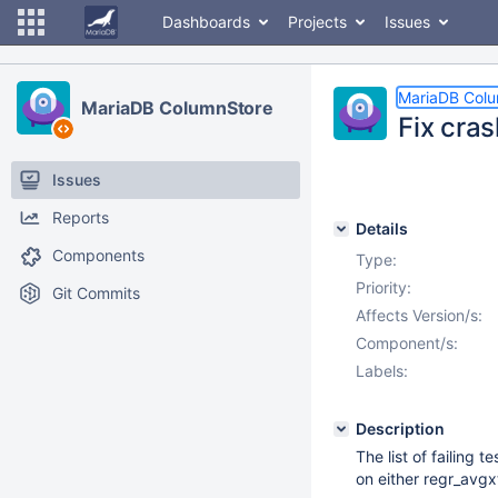
Dashboards
Projects
Issues
MariaDB Col
MariaDB ColumnStore
Fix cra
Issues
Reports
Details
Components
Type:
Priority:
Git Commits
Affects Version/s:
Component/s:
Labels:
Description
The list of failing
on either regr_avgxt