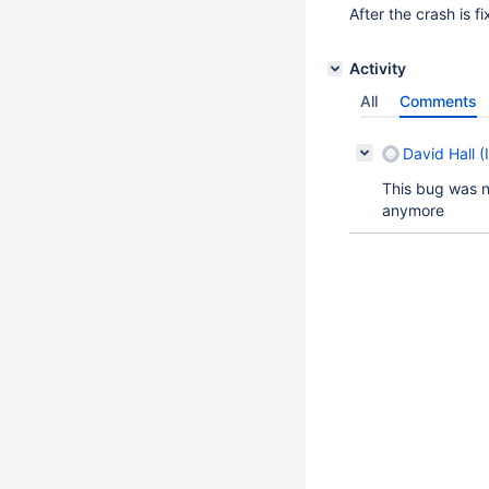
After the crash is f
Activity
All
Comments
David Hall (
This bug was no
anymore