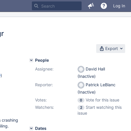
Log In
gr
Export
People
Assignee:
David Hall
w
)
(Inactive)
Reporter:
Patrick LeBlanc
(Inactive)
Votes:
Vote for this issue
0
Watchers:
Start watching this
2
issue
s crashing
ling.
Dates