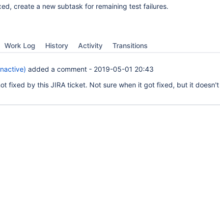
ixed, create a new subtask for remaining test failures.
Work Log
History
Activity
Transitions
Inactive)
added a comment -
2019-05-01 20:43
t fixed by this JIRA ticket. Not sure when it got fixed, but it doesn'