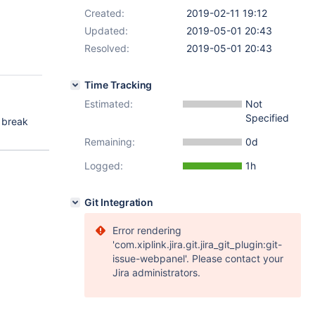
Created:
2019-02-11 19:12
Updated:
2019-05-01 20:43
Resolved:
2019-05-01 20:43
Time Tracking
Estimated:
Not
Specified
t break
Remaining:
0d
Logged:
1h
Git Integration
Error rendering
'com.xiplink.jira.git.jira_git_plugin:git-
issue-webpanel'. Please contact your
Jira administrators.