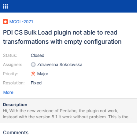
MCOL-2071
PDI CS Bulk Load plugin not able to read
transformations with empty configuration
Status:
Closed
Assignee:
Zdravelina Sokolovska
Priority:
Major
Resolution:
Fixed
More
Description
Hi, With the new versione of Pentaho, the plugin not work,
instead with the version 8.1 it work without problem. This is the
output error : ColumnStore BulkWrite SDK
/home/dwhcstore/data-integration/plugins/mariadb-
Comments
columnstore-kettle-bulk-exporter-plugin/lib/libjavamcsapi.so