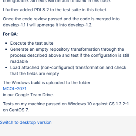
configurable. All fields will default to blank in this case.
I further added PDI 8.2 to the test suite in this ticket.
Once the code review passed and the code is merged into
develop-1.1 I will upmerge it into develop-1.2.
For QA
:
Execute the test suite
Generate an empty repository transformation through the
process described above and test if the configuration is still
readable
Load attached (non-configured) transformation and check
that the fields are empty
The Windows build is uploaded to the folder
MCOL-2071
in our Google Team Drive.
Tests on my machine passed on Windows 10 against CS 1.2.2-1
on CentOS 7.
Switch to desktop version