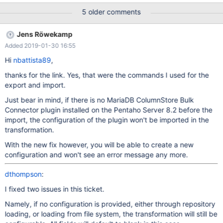
loaded by child classloader. Native code library failed to load by
5 older comments
parent classloader. Ensure that it is loaded by a child classloader
java.lang.UnsatisfiedLinkError: no javamcsapi in java.library.path
Jens Röwekamp
java.lang.IllegalArgumentException: Argument cannot be null at
Added 2019-01-30 16:55
org.eclipse.swt.SWT.error(Unknown Source) at
org.eclipse.swt.SWT.error(Unknown Source) at
Hi
nbattista89
,
org.eclipse.swt.SWT.error(Unknown Source) at
thanks for the link. Yes, that were the commands I used for the
org.eclipse.swt.widgets.Widget.error(Unknown Source) at
export and import.
org.eclipse.swt.widgets.Text.setText(Unknown Source) at
com.mariadb.columnstore.api.kettle.KettleColumnStoreBulkExpor
Just bear in mind, if there is no MariaDB ColumnStore Bulk
terStepDialog.populateDialog(KettleColumnStoreBulkExporterSte
Connector plugin installed on the Pentaho Server 8.2 before the
pDialog.java:927) at
import, the configuration of the plugin won't be imported in the
com.mariadb.columnstore.api.kettle.KettleColumnStoreBulkExpo
transformation.
With the new fix however, you will be able to create a new
configuration and won't see an error message any more.
dthompson
:
I fixed two issues in this ticket.
Namely, if no configuration is provided, either through repository
loading, or loading from file system, the transformation will still be