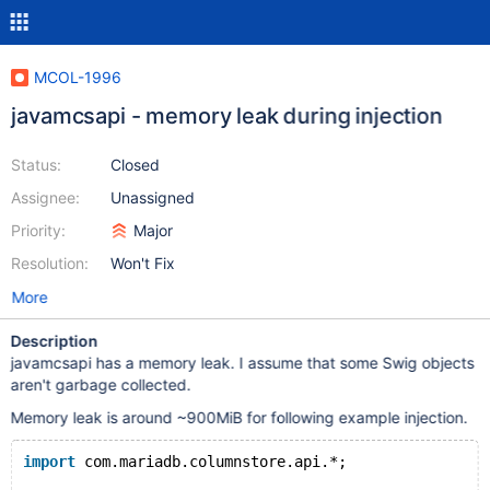
MCOL-1996
javamcsapi - memory leak during injection
Status:
Closed
Assignee:
Unassigned
Priority:
Major
Resolution:
Won't Fix
More
Description
javamcsapi has a memory leak. I assume that some Swig objects
aren't garbage collected.
Memory leak is around ~900MiB for following example injection.
import
 com.mariadb.columnstore.api.*;