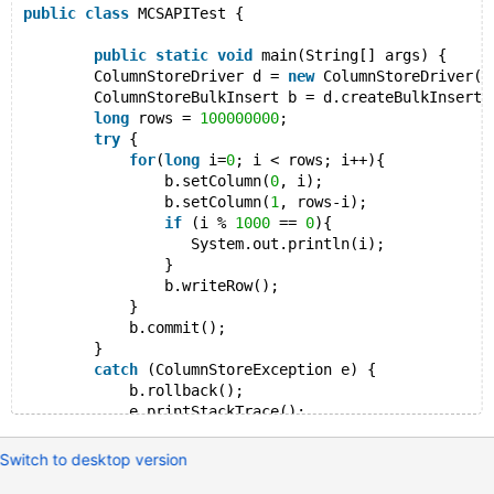
public
class
 MCSAPITest {
public
static
void
 main(String[] args) {
        ColumnStoreDriver d = 
new
 ColumnStoreDriver()
        ColumnStoreBulkInsert b = d.createBulkInsert(
long
 rows = 
100000000
;
try
 {
for
(
long
 i=
0
; i < rows; i++){
                b.setColumn(
0
, i);
                b.setColumn(
1
, rows-i);
if
 (i % 
1000
 == 
0
){
                   System.out.println(i);
                }
                b.writeRow();
            }
            b.commit();
        }
catch
 (ColumnStoreException e) {
            b.rollback();
            e.printStackTrace();
        }
    }
Switch to desktop version