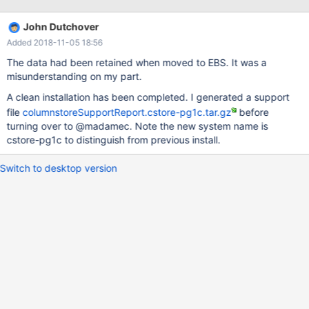
= sio.`occ_identifier` WHERE o.date = '2018-01-19' limit 10; and
this is what I got back: ERROR 1815 (HY000): Internal error: IDB-
John Dutchover
2039: Data file does not exist, please contact your system
Added 2018-11-05 18:56
administrator for more information. I expected this amount of
records to come back (well only 10 as I limited it but at least they
The data had been retained when moved to EBS. It was a
would travel from PM to UM and I would know that it is OK):
misunderstanding on my part.
MariaDB [tradealert]> SELECT count(1) FROM onelots AS o LEFT
A clean installation has been completed. I generated a support
JOIN securities_occ AS so ON o.secid = so.secid LEFT JOIN
file
columnstoreSupportReport.cstore-pg1c.tar.gz
before
dds_main.`sec_instrument_option` AS sio ON so.`occ_identifier`
turning over to @madamec. Note the new system name is
= sio.`occ_identifier` WHERE o.date = '2018-01-19'; ----------
cstore-pg1c to distinguish from previous install.
Switch to desktop version