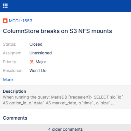
MCOL-1853
ColumnStore breaks on S3 NFS mounts
Status:
Closed
Assignee:
Unassigned
Priority:
Major
Resolution:
Won't Do
More
Description
When running the query: MariaDB [tradealert]> SELECT sio.`id`
AS option_id, o.`date` AS market_date, o.`time`, o.`size`,
o.`price`, o.`spot`, o.open_int, o.theo, o.ivol, o.delta, o.vega,
o.theta, o.`secid` FROM onelots AS o LEFT JOIN securities_occ
Comments
AS so ON o.secid = so.secid LEFT JOIN
dds_main.`sec_instrument_option` AS sio ON so.`occ_identifier`
4 older comments