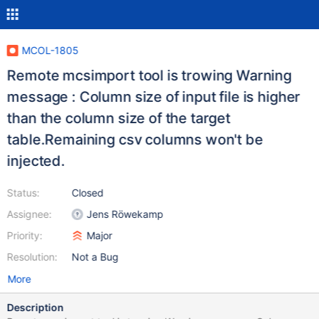
MCOL-1805
Remote mcsimport tool is trowing Warning
message : Column size of input file is higher
than the column size of the target
table.Remaining csv columns won't be
injected.
Status:
Closed
Assignee:
Jens Röwekamp
Priority:
Major
Resolution:
Not a Bug
More
Description