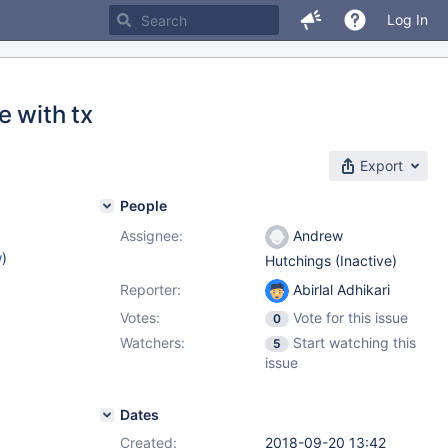
Log In
e with tx
Export
People
Assignee:
Andrew
w
)
Hutchings (Inactive)
Reporter:
Abirlal Adhikari
Votes:
Vote for this issue
0
Watchers:
Start watching this
5
issue
Dates
Created:
2018-09-20 13:42