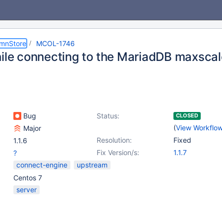
umnStore
MCOL-1746
hile connecting to the MariadDB maxscal
Bug
Status:
CLOSED
(
View Workflo
Major
Resolution:
Fixed
1.1.6
Fix Version/s:
1.1.7
?
connect-engine
upstream
Centos 7
server