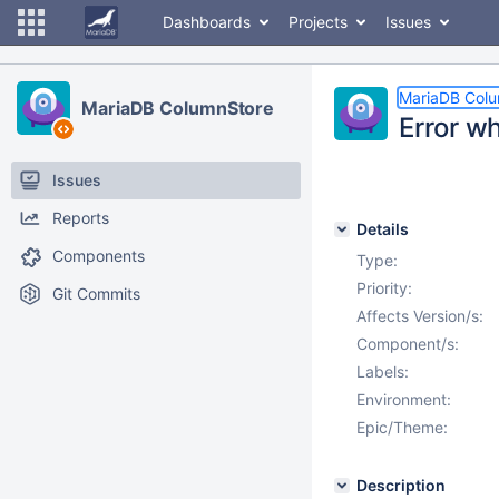
Dashboards
Projects
Issues
MariaDB Col
MariaDB ColumnStore
Error w
Issues
Reports
Details
Components
Type:
Priority:
Git Commits
Affects Version/s:
Component/s:
Labels:
Environment:
Epic/Theme:
Description