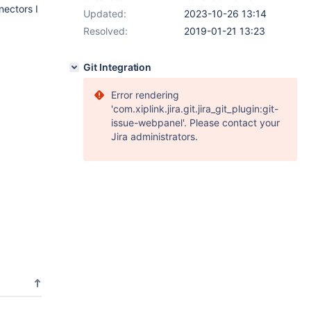
nectors I
Updated:
2023-10-26 13:14
Resolved:
2019-01-21 13:23
Git Integration
Error rendering
'com.xiplink.jira.git.jira_git_plugin:git-
issue-webpanel'. Please contact your
Jira administrators.