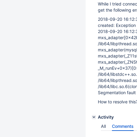
While I tried conn
get the following er
2018-09-20 16:12
created: Exception 
2018-09-20 16:12
mxs_adapter
[0x42
/lib64/libpthread.
mxs_adapter(mysql
mxs_adapter(_Z11
mxs_adapter(_ZNSt
_M_runEv+0x37)
[0
/lib64/libstdc++.s
/lib64/libpthread.
/lib64/libc.so.6(cl
Segmentation fault
How to resolve this
Activity
All
Comments