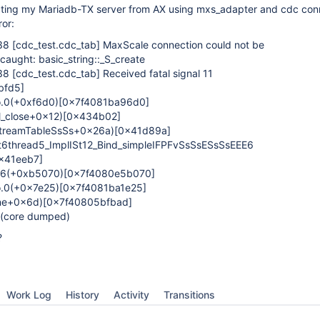
ecting my Mariadb-TX server from AX using mxs_adapter and cdc con
ror:
:38
[cdc_test.cdc_tab]
MaxScale connection could not be
caught: basic_string::_S_create
:38
[cdc_test.cdc_tab]
Received fatal signal 11
bfd5]
so.0(+0xf6d0)
[0x7f4081ba96d0]
_close+0x12)
[0x434b02]
streamTableSsSs+0x26a)
[0x41d89a]
6thread5_ImplISt12_Bind_simpleIFPFvSsSsESsSsEEE6
x41eeb7]
o.6(+0xb5070)
[0x7f4080e5b070]
so.0(+0x7e25)
[0x7f4081ba1e25]
one+0x6d)
[0x7f40805bfbad]
 (core dumped)
?
Work Log
History
Activity
Transitions