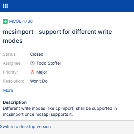
MCOL-1736
mcsimport - support for different write
modes
Status:
Closed
Assignee:
Todd Stoffel
Priority:
Major
Resolution:
Won't Do
More
Description
Different write modes (like cpimport) shall be supported in
mcsimport once mcsapi supports it.
Switch to desktop version