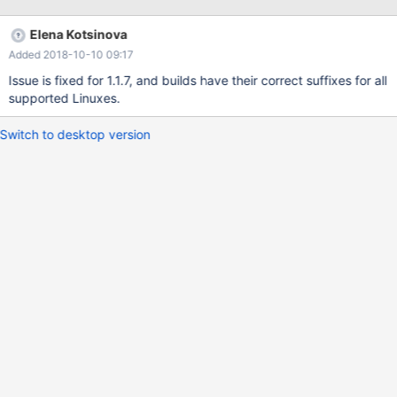
Elena Kotsinova
Added 2018-10-10 09:17
Issue is fixed for 1.1.7, and builds have their correct suffixes for all
supported Linuxes.
Switch to desktop version