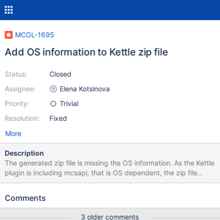
MCOL-1695
Add OS information to Kettle zip file
Status:
Closed
Assignee:
Elena Kotsinova
Priority:
Trivial
Resolution:
Fixed
More
Description
The generated zip file is missing the OS information. As the Kettle
plugin is including mcsapi, that is OS dependent, the zip file
should include the OS information as well.
Comments
3 older comments