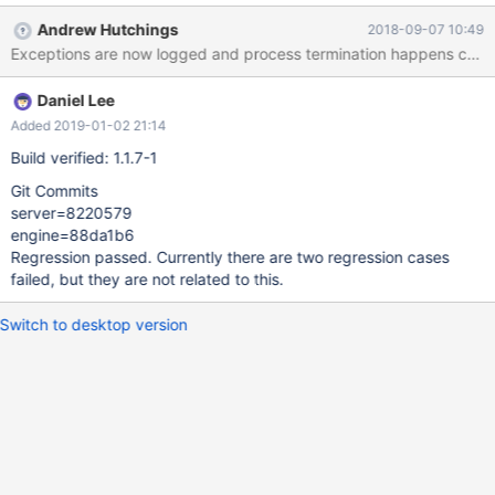
other failure scenarios in these processes that are not logged
Andrew Hutchings
2018-09-07 10:49
Daniel Lee
Added 2019-01-02 21:14
Build verified: 1.1.7-1
Git Commits
server=8220579
engine=88da1b6
Regression passed. Currently there are two regression cases
failed, but they are not related to this.
Switch to desktop version