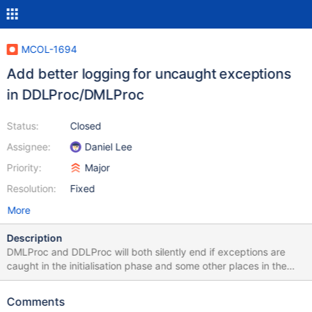
MCOL-1694
Add better logging for uncaught exceptions
in DDLProc/DMLProc
Status:
Closed
Assignee:
Daniel Lee
Priority:
Major
Resolution:
Fixed
More
Description
DMLProc and DDLProc will both silently end if exceptions are
caught in the initialisation phase and some other places in the
execution. The following needs to be fixed: Exceptions at the
end of ddlproc.cpp need to be logged Exceptions in
Comments
DMLServer::start() need to be logged Need to check if there are