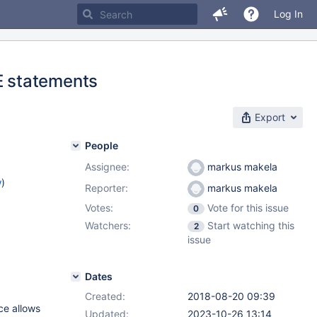
Log In
E statements
Export
People
Assignee:
markus makela
w
)
Reporter:
markus makela
Votes:
Vote for this issue
0
Watchers:
Start watching this
2
issue
Dates
Created:
2018-08-20 09:39
ce allows
Updated:
2023-10-26 13:14