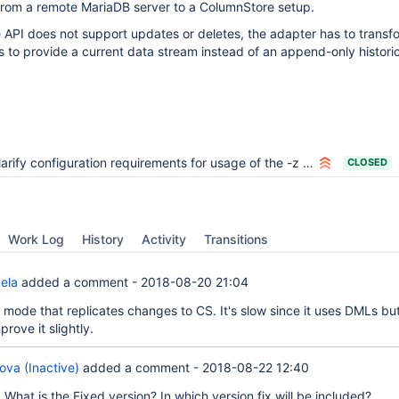
 from a remote MariaDB server to a ColumnStore setup.
 API does not support updates or deletes, the adapter has to trans
 to provide a current data stream instead of an append-only histori
arify configuration requirements for usage of the -z option
CLOSED
Work Log
History
Activity
Transitions
ela
added a comment -
2018-08-20 21:04
mode that replicates changes to CS. It's slow since it uses DMLs bu
rove it slightly.
ova (Inactive)
added a comment -
2018-08-22 12:40
a
What is the Fixed version? In which version fix will be included?