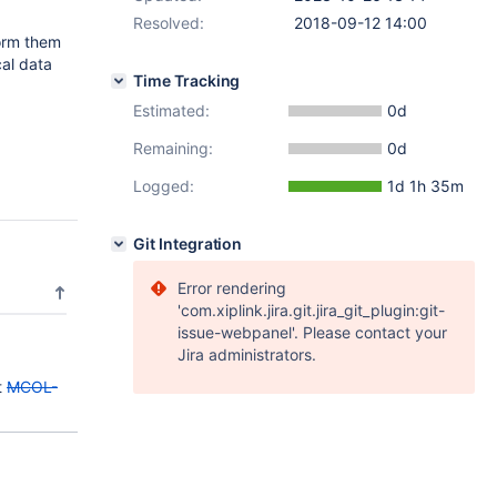
Resolved:
2018-09-12 14:00
form them
cal data
Time Tracking
Estimated:
0d
Remaining:
0d
Logged:
1d 1h 35m
Git Integration
Error rendering
'com.xiplink.jira.git.jira_git_plugin:git-
issue-webpanel'. Please contact your
Jira administrators.
t
MCOL-