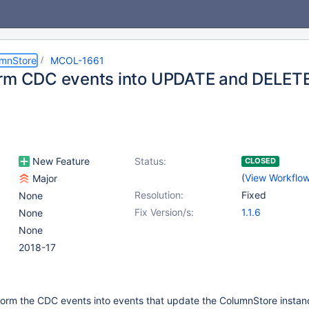
umnStore
MCOL-1661
rm CDC events into UPDATE and DELET
New Feature
Status:
CLOSED
(
View Workflo
Major
Resolution:
Fixed
None
Fix Version/s:
1.1.6
None
None
2018-17
form the CDC events into events that update the ColumnStore instan