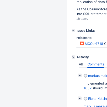
replication of data
As the ColumnStore
into SQL statements
stream.
Issue Links
relates to
MCOL-1718
Cl
Activity
All
Comments
markus mak
Implemented a 
1662
should imp
Elena Kotsin
markus makel