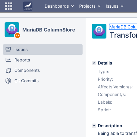
Dashboards
Projects
Issues
MariaDB Col
MariaDB ColumnStore
Transfo
Issues
Reports
Details
Components
Type:
Priority:
Git Commits
Affects Version/s:
Component/s:
Labels:
Sprint:
Description
Being able to trans