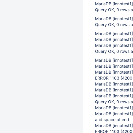
MariaDB
[innotest1]
Query OK, 0 rows a
MariaDB
[innotest1]
Query OK, 0 rows a
MariaDB
[innotest1]
MariaDB
[innotest1]
MariaDB
[innotest1]
Query OK, 0 rows a
MariaDB
[innotest1]
MariaDB
[innotest1]
MariaDB
[innotest1]
ERROR 1103 (42000)
MariaDB
[innotest1]
MariaDB
[innotest1]
MariaDB
[innotest1]
Query OK, 0 rows a
MariaDB
[innotest1]
MariaDB
[innotest1]
and space at end
MariaDB
[innotest1]
ERROR 1103 (42000):