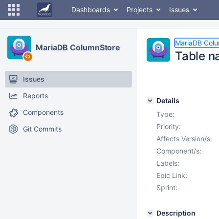
Dashboards
Projects
Issues
MariaDB Col
MariaDB ColumnStore
Table n
Issues
Reports
Details
Components
Type:
Priority:
Git Commits
Affects Version/s:
Component/s:
Labels:
Epic Link:
Sprint:
Description