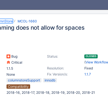
umnStore
MCOL-1660
aming does not allow for spaces
Bug
Status:
CLOSED
(
View Workflo
Critical
Resolution:
Fixed
1.1.5
Fix Version/s:
1.1.7
None
columnstoreSupport
innodb
Compatibility
2018-16, 2018-17, 2018-18, 2018-19, 2018-20, 2018-21