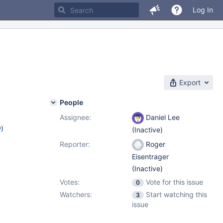
Log In
Export
People
Assignee:
Daniel Lee
w
)
(Inactive)
Reporter:
Roger
Eisentrager
(Inactive)
Votes:
Vote for this issue
0
Watchers:
Start watching this
3
issue