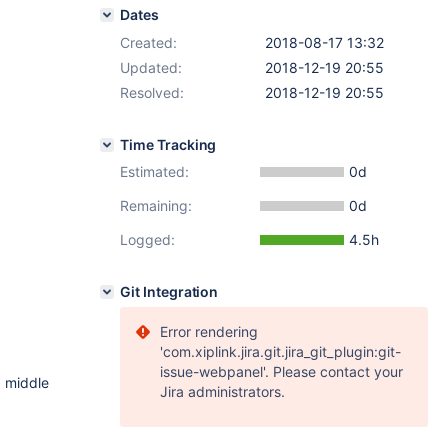
Dates
Created:
2018-08-17 13:32
Updated:
2018-12-19 20:55
Resolved:
2018-12-19 20:55
Time Tracking
Estimated:
0d
Remaining:
0d
Logged:
4.5h
Git Integration
Error rendering
'com.xiplink.jira.git.jira_git_plugin:git-
issue-webpanel'. Please contact your
d middle
Jira administrators.