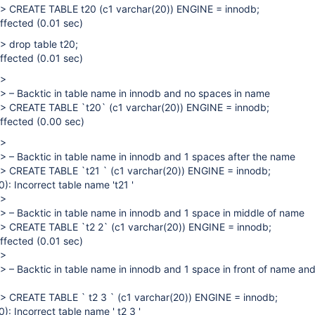
> CREATE TABLE t20 (c1 varchar(20)) ENGINE = innodb;
ffected (0.01 sec)
> drop table t20;
ffected (0.01 sec)
>
> – Backtic in table name in innodb and no spaces in name
> CREATE TABLE `t20` (c1 varchar(20)) ENGINE = innodb;
ffected (0.00 sec)
>
> – Backtic in table name in innodb and 1 spaces after the name
> CREATE TABLE `t21 ` (c1 varchar(20)) ENGINE = innodb;
: Incorrect table name 't21 '
>
> – Backtic in table name in innodb and 1 space in middle of name
> CREATE TABLE `t2 2` (c1 varchar(20)) ENGINE = innodb;
ffected (0.01 sec)
>
> – Backtic in table name in innodb and 1 space in front of name an
> CREATE TABLE ` t2 3 ` (c1 varchar(20)) ENGINE = innodb;
 Incorrect table name ' t2 3 '