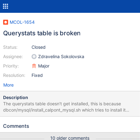
MCOL-1654
Querystats table is broken
Status:
Closed
Assignee:
Zdravelina Sokolovska
Priority:
Major
Resolution:
Fixed
More
Description
The querystats table doesn't get installed, this is because
dbcon/mysql/install_calpont_mysql.sh which tries to install it
using a shell command has "rows" in backticks. This causes
BASH to try and execute a command called "rows" which causes
Comments
an error.
10 older comments