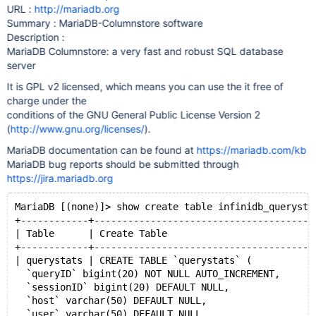
URL :
http://mariadb.org
Summary : MariaDB-Columnstore software
Description :
MariaDB Columnstore: a very fast and robust SQL database
server
It is GPL v2 licensed, which means you can use the it free of
charge under the
conditions of the GNU General Public License Version 2
(
http://www.gnu.org/licenses/
).
MariaDB documentation can be found at
https://mariadb.com/kb
MariaDB bug reports should be submitted through
https://jira.mariadb.org
MariaDB [(none)]> show create table infinidb_querysta
+------------+---------------------------------------
| Table      | Create Table                          
+------------+---------------------------------------
| querystats | CREATE TABLE `querystats` (
  `queryID` bigint(20) NOT NULL AUTO_INCREMENT,
  `sessionID` bigint(20) DEFAULT NULL,
  `host` varchar(50) DEFAULT NULL,
  `user` varchar(50) DEFAULT NULL,