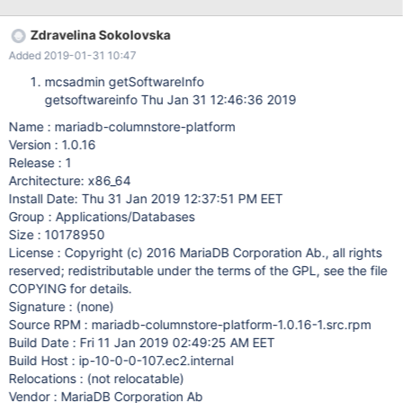
Zdravelina Sokolovska
Added 2019-01-31 10:47
mcsadmin getSoftwareInfo
getsoftwareinfo Thu Jan 31 12:46:36 2019
Name : mariadb-columnstore-platform
Version : 1.0.16
Release : 1
Architecture: x86_64
Install Date: Thu 31 Jan 2019 12:37:51 PM EET
Group : Applications/Databases
Size : 10178950
License : Copyright (c) 2016 MariaDB Corporation Ab., all rights
reserved; redistributable under the terms of the GPL, see the file
COPYING for details.
Signature : (none)
Source RPM : mariadb-columnstore-platform-1.0.16-1.src.rpm
Build Date : Fri 11 Jan 2019 02:49:25 AM EET
Build Host : ip-10-0-0-107.ec2.internal
Relocations : (not relocatable)
Vendor : MariaDB Corporation Ab