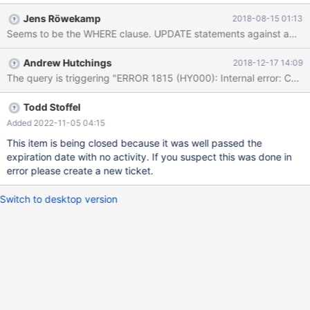
used a remote connection from Windows 10 to CS on Ubuntu
Jens Röwekamp
2018-08-15 01:13
18.04. Error string that is not deleted in CS: ab';CREATE TABLE
Seems to be the WHERE clause. UPDATE statements against above 
pwnd (i int) engine=columnstore; -- Output of the demo: number
of rows in inno_escape before insert: 0 number of rows in
Andrew Hutchings
2018-12-17 14:09
cs_escape before insert: 0 number of rows in inno_escape after
insert: 1 number of rows in cs_escape after insert: 1 number of
rows in inno_escape after delete: 0 number of rows in cs_escape
after delete: 1
Todd Stoffel
Added 2022-11-05 04:15
This item is being closed because it was well passed the
expiration date with no activity. If you suspect this was done in
error please create a new ticket.
Switch to desktop version