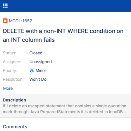
MCOL-1652
DELETE with a non-INT WHERE condition on
an INT column fails
Status:
Closed
Assignee:
Unassigned
Priority:
Minor
Resolution:
Won't Do
More
Description
If I delete an escaped statement that contains a single quotation
mark through Java PreparedStatements it is deleted in InnoDB
tables but not in ColumnStore tables. The injection seems fine
though. I attached Java example code to reproduce the bug.
Comments
Please change the server credentials according to your setup. I