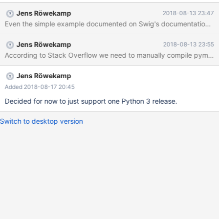
Jens Röwekamp
2018-08-13 23:47
Even the simple example documented on Swig's documentation compi
Jens Röwekamp
2018-08-13 23:55
According to Stack Overflow we need to manually compile pymcsap
Jens Röwekamp
Added 2018-08-17 20:45
Decided for now to just support one Python 3 release.
Switch to desktop version