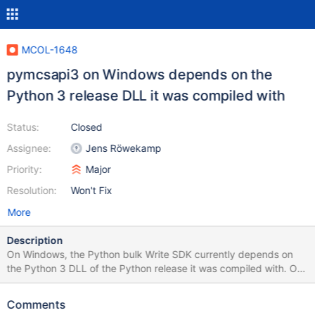
MCOL-1648
pymcsapi3 on Windows depends on the
Python 3 release DLL it was compiled with
Status:
Closed
Assignee:
Jens Röwekamp
Priority:
Major
Resolution:
Won't Fix
More
Description
On Windows, the Python bulk Write SDK currently depends on
the Python 3 DLL of the Python release it was compiled with. On
Linux, pymcsapi3 can be used with any versions of Python 3 not
only the release it was compiled with.
Comments