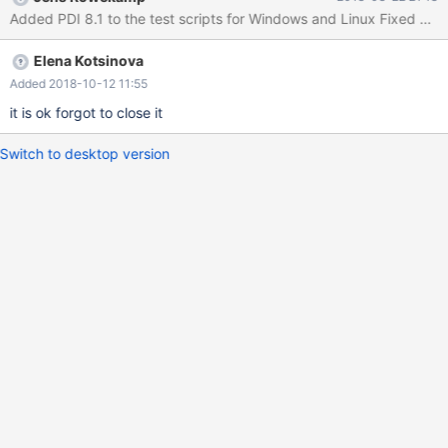
Elena Kotsinova
Added 2018-10-12 11:55
it is ok forgot to close it
Switch to desktop version