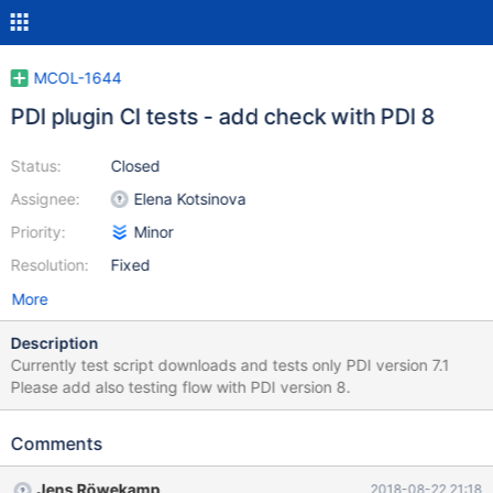
MCOL-1644
PDI plugin CI tests - add check with PDI 8
Status:
Closed
Assignee:
Elena Kotsinova
Priority:
Minor
Resolution:
Fixed
More
Description
Currently test script downloads and tests only PDI version 7.1
Please add also testing flow with PDI version 8.
Comments
Jens Röwekamp
2018-08-22 21:18