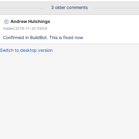
Passed Running test012.sh. 012 Varbinary Test: Passed Running
3 older comments
test013.sh. 013 BLOB Test: Passed Running test014.sh. 014
TIME Test: Passed Running test022.sh. 022 GROUP BY handler
Andrew Hutchings
test: Failed (check /data/mariadb-columnstore-regression-
Added 2018-11-20 09:04
test/mysql/queries/nightly/alltest/test022.log) Running
test023.sh
Confirmed in BuildBot. This is fixed now
Switch to desktop version