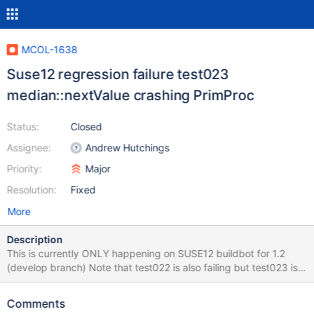
MCOL-1638
Suse12 regression failure test023
median::nextValue crashing PrimProc
Status:
Closed
Assignee:
Andrew Hutchings
Priority:
Major
Resolution:
Fixed
More
Description
This is currently ONLY happening on SUSE12 buildbot for 1.2
(develop branch) Note that test022 is also failing but test023 is
failing and hanging indefinitely not allowing regression tests to
continue. 010 Drop Partition Test: Passed (18 counts all
Comments
matched!) Running test011.sh. 011 cpimport Features Test: