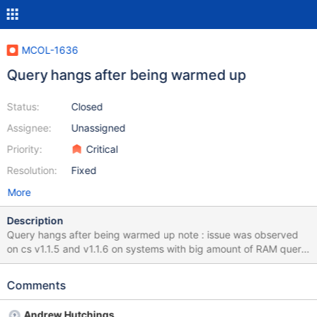
MCOL-1636
Query hangs after being warmed up
Status:
Closed
Assignee:
Unassigned
Priority:
Critical
Resolution:
Fixed
More
Description
Query hangs after being warmed up note : issue was observed
on cs v1.1.5 and v1.1.6 on systems with big amount of RAM query
stream composed of 61 queried pass initially successfully when
run towards DB loaded with 1TB data The second execute of the
Comments
same stream hung however after 44 -45 queries from the stream
have being run. with run gdb, attached dumps
Andrew Hutchings