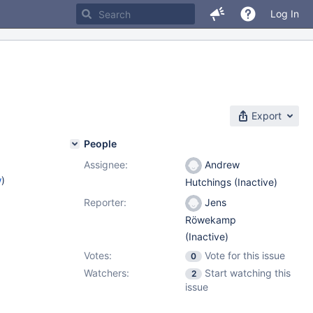
Log In
Export
People
Assignee:
Andrew
w
)
Hutchings (Inactive)
Reporter:
Jens
Röwekamp
(Inactive)
Votes:
Vote for this issue
0
Watchers:
Start watching this
2
issue