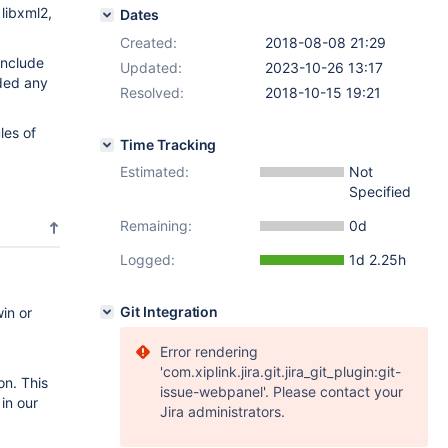
 libxml2,
Dates
Created:
2018-08-08 21:29
include
Updated:
2023-10-26 13:17
ded any
Resolved:
2018-10-15 19:21
les of
Time Tracking
Estimated:
Not
Specified
Remaining:
0d
Logged:
1d 2.25h
Git Integration
in or
Error rendering
'com.xiplink.jira.git.jira_git_plugin:git-
on. This
issue-webpanel'. Please contact your
in our
Jira administrators.