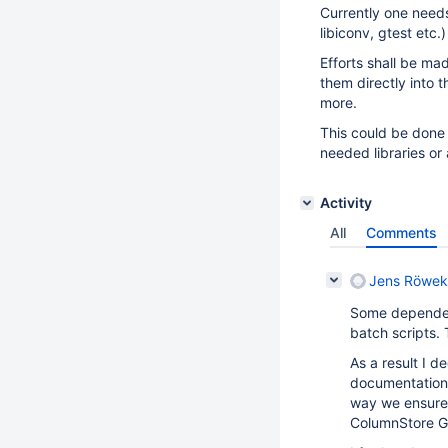
Currently one needs
libiconv, gtest etc.
Efforts shall be ma
them directly into
more.
This could be done
needed libraries or
Activity
All
Comments
Jens Röwek
Some dependent
batch scripts.
As a result I d
documentation w
way we ensure t
ColumnStore Go