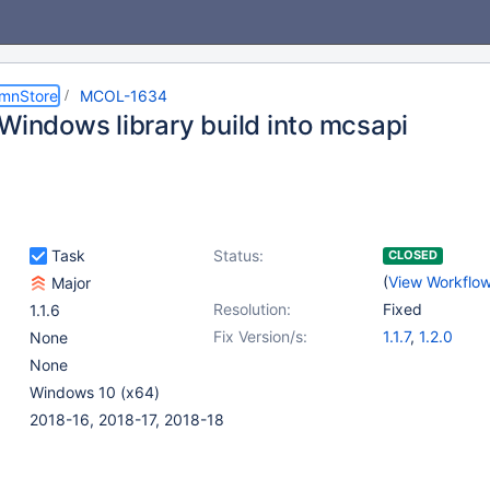
umnStore
MCOL-1634
 Windows library build into mcsapi
Task
Status:
CLOSED
(
View Workflo
Major
Resolution:
Fixed
1.1.6
Fix Version/s:
1.1.7
,
1.2.0
None
None
Windows 10 (x64)
2018-16, 2018-17, 2018-18