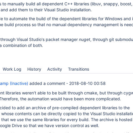
 to manually build all dependent C++ libraries (libuv, snappy, boost,
) and add them to their Visual Studio installation.
de to automate the build of the dependent libraries for Windows and 
 the build process so that no manual dependency management is nee
 through Visual Studio's packet manager
nuget
, through git submodu
 a combination of both.
Work Log
History
Activity
Transitions
amp (Inactive)
added a comment -
2018-08-10 00:58
 libraries weren't able to be built through cmake, but through cygw
 Therefore, the automation would have been more complicated.
ecided to add an archive of pre-compiled dependent libraries to the
hose contents can be directly copied to the Visual Studio installati
hat we use the same libraries for every build. The archive is hosted 
ogle Drive so that we have version control as well.