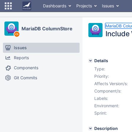
Dashboards
Projects
Issues
MariaDB Col
MariaDB ColumnStore
Include
Issues
Reports
Details
Components
Type:
Priority:
Git Commits
Affects Version/s:
Component/s:
Labels:
Environment:
Sprint:
Description