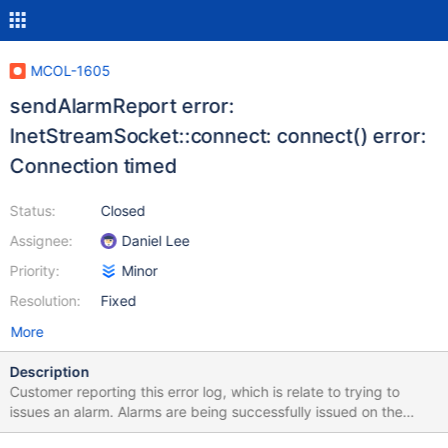
MCOL-1605
sendAlarmReport error:
InetStreamSocket::connect: connect() error:
Connection timed
Status:
Closed
Assignee:
Daniel Lee
Priority:
Minor
Resolution:
Fixed
More
Description
Customer reporting this error log, which is relate to trying to
issues an alarm. Alarms are being successfully issued on the
system, so not sure why the error is occurring. I can duplicate