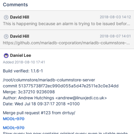
this when running on amazon using a micro instance with 1 core.
Comments
Customer has a larger server with 32 cores. Needs further
investigation and maybe determining a fix for the amazon 1 core
David Hill
2018-08-03 14:12
issue will fix the customer issue. Jul 10 07:02:14 tarcs01
alarmmanager[23339]: 14.581166 |0|0|0| E 11 CAL0000:
sendAlarmReport error: InetStreamSocket::connect: connect()
David Hill
2018-08-07 14:01
error: Connection timed out to: InetStreamSocket: sd: 3 inet:
https://github.com/mariadb-corporation/mariadb-columnstore-eng
127.0.0.1 port: 8606 Jul 10 07:20:31 tarcs01
alarmmanager[27448]: 31.285105 |0|0|0| E 11 CAL0000:
sendAlarmReport error: InetStreamSocket::connect: connect()
Daniel Lee
error: Connection timed out to: InetStreamSocket: sd: 3 inet:
Added 2018-08-10 17:41
127.0.0.1 port: 8606 Jul 10 07:59:12 tarcs01
Build verified: 1.1.6-1
alarmmanager[32043]: 12.181344 |0|0|0| E 11 CAL0000:
sendAlarmReport error: InetStreamSocket::connec
/root/columnstore/mariadb-columnstore-server
commit 513775738f72ec990d055a5d47e2511e3c0e34dd
Merge: 3c37210 9236098
Author: Andrew Hutchings <andrew@linuxjedi.co.uk>
Date: Wed Jul 18 09:37:17 2018 +0100
Merge pull request #123 from drrtuy/
MCOL-970
MCOL-970
Slow query log now contains original query even in vtable mode