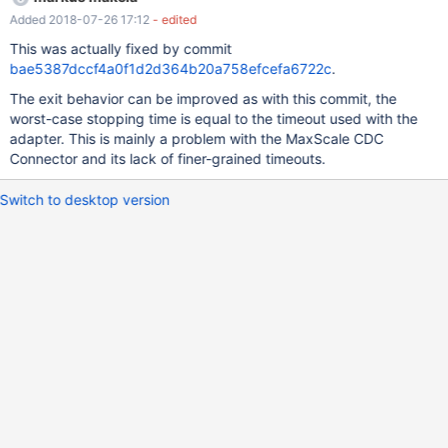
Added 2018-07-26 17:12
- edited
This was actually fixed by commit
bae5387dccf4a0f1d2d364b20a758efcefa6722c
.
The exit behavior can be improved as with this commit, the
worst-case stopping time is equal to the timeout used with the
adapter. This is mainly a problem with the MaxScale CDC
Connector and its lack of finer-grained timeouts.
Switch to desktop version