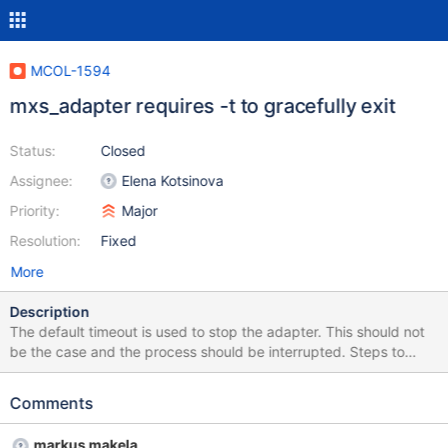
MCOL-1594
mxs_adapter requires -t to gracefully exit
Status:
Closed
Assignee:
Elena Kotsinova
Priority:
Major
Resolution:
Fixed
More
Description
The default timeout is used to stop the adapter. This should not
be the case and the process should be interrupted. Steps to
Reproduce Start the adapter without the -t option Stop the
adapter with Ctrl+C If the adapter stops, the bug is fixed.
Comments
markus makela