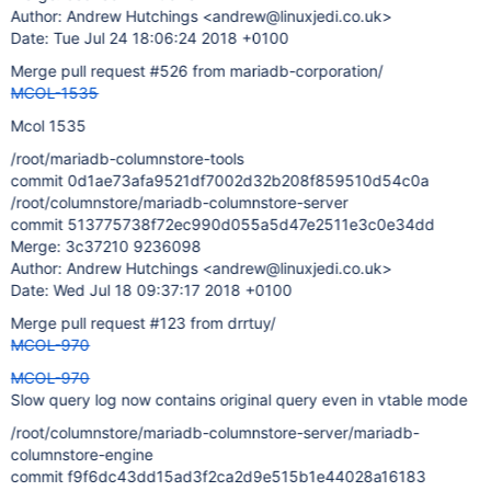
Author: Andrew Hutchings <andrew@linuxjedi.co.uk>
Date: Tue Jul 24 18:06:24 2018 +0100
Merge pull request #526 from mariadb-corporation/
MCOL-1535
Mcol 1535
/root/mariadb-columnstore-tools
commit 0d1ae73afa9521df7002d32b208f859510d54c0a
/root/columnstore/mariadb-columnstore-server
commit 513775738f72ec990d055a5d47e2511e3c0e34dd
Merge: 3c37210 9236098
Author: Andrew Hutchings <andrew@linuxjedi.co.uk>
Date: Wed Jul 18 09:37:17 2018 +0100
Merge pull request #123 from drrtuy/
MCOL-970
MCOL-970
Slow query log now contains original query even in vtable mode
/root/columnstore/mariadb-columnstore-server/mariadb-
columnstore-engine
commit f9f6dc43dd15ad3f2ca2d9e515b1e44028a16183