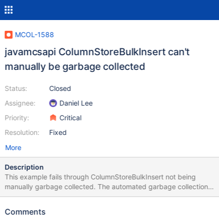
MCOL-1588
javamcsapi ColumnStoreBulkInsert can't
manually be garbage collected
Status:
Closed
Assignee:
Daniel Lee
Priority:
Critical
Resolution:
Fixed
More
Description
This example fails through ColumnStoreBulkInsert not being
manually garbage collected. The automated garbage collection
doesn't work either and is reported in MCOL-1407. import
com.mariadb.columnstore.api.*; public class MCSAPITest {
Comments
public static void main(String[] args) { ColumnStoreDriver d =