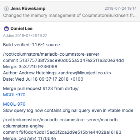
new ColumnStoreDriver(); for(int i=0; i<Integer.MAX_VALUE; i++){
Jens Röwekamp
2018-07-24 19:14
ColumnStoreBulkInsert b = d.createBulkInsert("test",
"garbage_test", (short)0, 0); try{ b.setColumn(0, i);
b.setColumn(1, Integer.MAX_VALUE-i); b.writeRow(); b.commit(); }
Daniel Lee
catch(ColumnStoreException e){ b.rollback()
Added 2018-07-26 19:27
Build verified: 1.1.6-1 source
/root/columnstore/mariadb-columnstore-server
commit 513775738f72ec990d055a5d47e2511e3c0e34dd
Merge: 3c37210 9236098
Author: Andrew Hutchings <andrew@linuxjedi.co.uk>
Date: Wed Jul 18 09:37:17 2018 +0100
Merge pull request #123 from drrtuy/
MCOL-970
MCOL-970
Slow query log now contains original query even in vtable mode
/root/columnstore/mariadb-columnstore-server/mariadb-
columnstore-engine
commit f9f6dc43dd15ad3f2ca2d9e515b1e44028a16183
Merge: ced7eb4 1170b4e