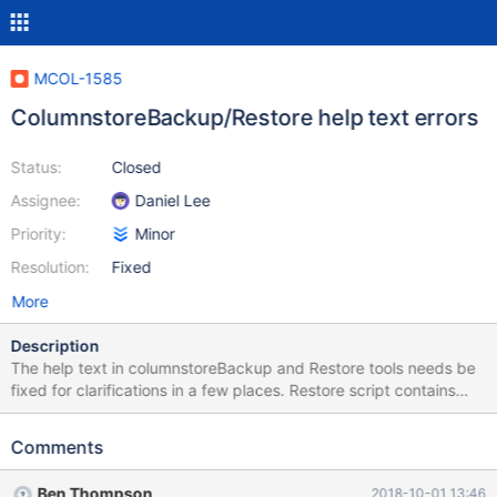
MCOL-1585
ColumnstoreBackup/Restore help text errors
Status:
Closed
Assignee:
Daniel Lee
Priority:
Minor
Resolution:
Fixed
More
Description
The help text in columnstoreBackup and Restore tools needs be
fixed for clarifications in a few places. Restore script contains
text copied from Backup script among a few other minor things.
Comments
Ben Thompson
2018-10-01 13:46