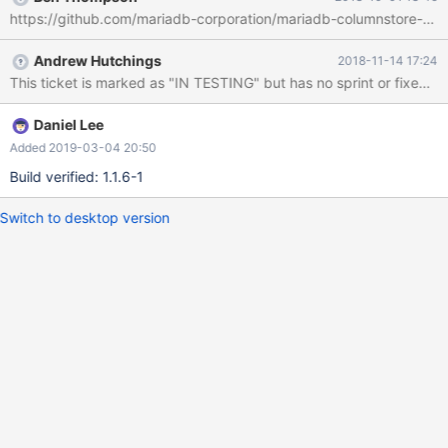
https://github.com/mariadb-corporation/mariadb-columnstore-tool
Andrew Hutchings
2018-11-14 17:24
This ticket is marked as "IN TESTING" but has no sprint or fixed v
Daniel Lee
Added 2019-03-04 20:50
Build verified: 1.1.6-1
Switch to desktop version