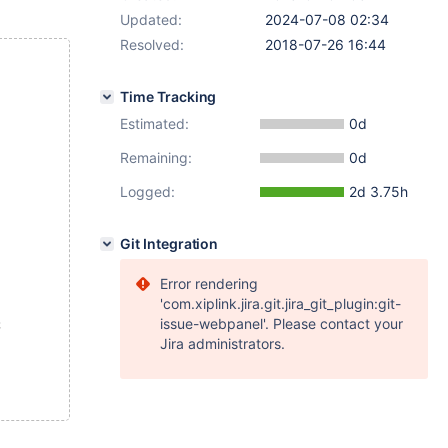
Updated:
2024-07-08 02:34
Resolved:
2018-07-26 16:44
Time Tracking
Estimated:
0d
Remaining:
0d
Logged:
2d 3.75h
Git Integration
Error rendering
'com.xiplink.jira.git.jira_git_plugin:git-
issue-webpanel'. Please contact your
;
Jira administrators.