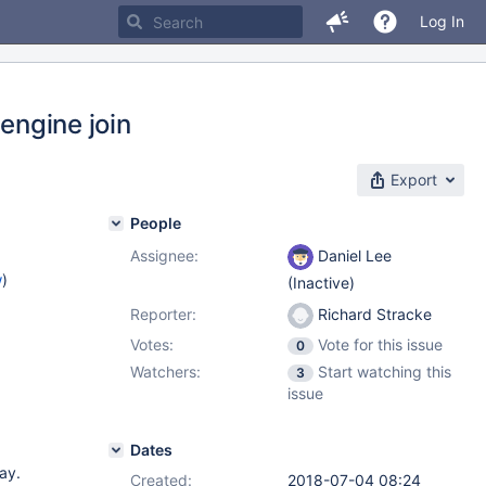
Log In
engine join
Export
People
Assignee:
Daniel Lee
w
)
(Inactive)
Reporter:
Richard Stracke
Votes:
Vote for this issue
0
Watchers:
Start watching this
3
issue
Dates
lay.
Created:
2018-07-04 08:24