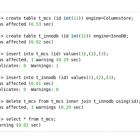
]> create table t_mcs (id 
int
(
11
)) engine=Columnstore;
ws affected (
0.53
 sec)
]> create table t_innodb (id 
int
(
11
)) engine=InnoDB;
ws affected (
0.02
 sec)
]> insert into t_mcs (id) values(
1
),(
2
),(
3
);
ws affected, 
1
 warning (
0.19
 sec)
plicates: 
0
  Warnings: 
1
]> insert into t_innodb (id) values(
1
),(
2
),(
3
);
ws affected (
0.01
 sec)
plicates: 
0
  Warnings: 
0
]> delete t_mcs from t_mcs inner join t_innodb using(id)
ws affected, 
3
 warnings (
0.29
 sec)
]> select * from t_mcs;
arning (
0.02