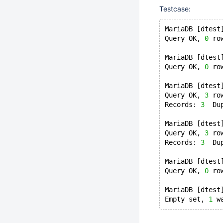
Testcase:
MariaDB [dtest
Query OK, 
0
 ro
MariaDB [dtest
Query OK, 
0
 ro
MariaDB [dtest
Query OK, 
3
 ro
Records: 
3
  Du
MariaDB [dtest
Query OK, 
3
 ro
Records: 
3
  Du
MariaDB [dtest
Query OK, 
0
 ro
MariaDB [dtest
Empty set, 
1
 w