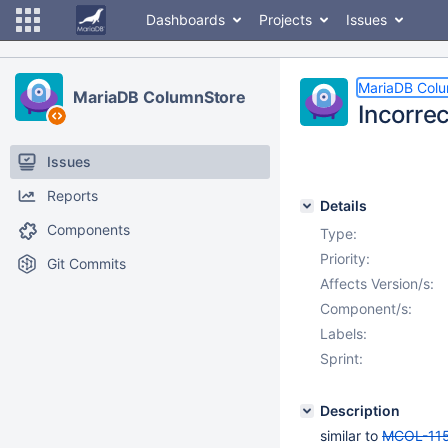
Dashboards
Projects
Issues
MariaDB Col
MariaDB ColumnStore
Incorrec
Issues
Reports
Details
Components
Type:
Priority:
Git Commits
Affects Version/s:
Component/s:
Labels:
Sprint:
Description
similar to
MCOL-11