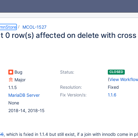
umnStore
MCOL-1527
t 0 row(s) affected on delete with cross 
Bug
Status:
CLOSED
(
View Workflo
Major
Resolution:
Fixed
1.1.5
Fix Version/s:
1.1.6
MariaDB Server
None
2018-14, 2018-15
56
, which is fxied in 1.1.4 but still exist, if a join with innodb come in p