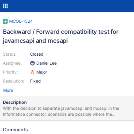
MCOL-1524
Backward / Forward compatibility test for
javamcsapi and mcsapi
Status:
Closed
Assignee:
Daniel Lee
Priority:
Major
Resolution:
Fixed
More
Description
With the decision to separate javamcsapi and mcsapi in the
Informatica connector, scenarios are possible where the
Informatica connector uses a newer version of the Java wrapper
library javamcsapi that calls the function of an older version of
Comments
mcsapi manually installed on the system. It is also possible that a