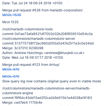
Date: Tue Jul 24 18:06:24 2018 +0100
Merge pull request #526 from mariadb-corporation/
MCOL-1535
Mcol 1535
/root/mariadb-columnstore-tools
commit 0d1ae73afa9521df7002d32b208f859510d54c0a
/root/columnstore/mariadb-columnstore-server
commit 513775738f72ec990d055a5d47e2511e3c0e34dd
Merge: 3c37210 9236098
Author: Andrew Hutchings <andrew@linuxjedi.co.uk>
Date: Wed Jul 18 09:37:17 2018 +0100
Merge pull request #123 from drrtuy/
MCOL-970
MCOL-970
Slow query log now contains original query even in vtable mode
/root/columnstore/mariadb-columnstore-server/mariadb-
columnstore-engine
commit f9f6dc43dd15ad3f2ca2d9e515b1e44028a16183
Merge: ced7eb4 1170b4e