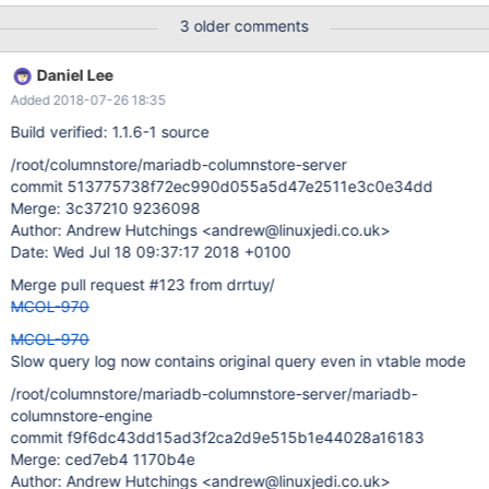
newer version of mcsapi installed on the system is called by an
3 older comments
older version of javamcsapi. As a result we need to ensure that
the call of the essential functions of javamcsapi to mcsapi are
Daniel Lee
backward and forward compatible within the minor version level.
Added 2018-07-26 18:35
(e.g. 1.1.x) This tests is shall be build to verify that.
Build verified: 1.1.6-1 source
/root/columnstore/mariadb-columnstore-server
commit 513775738f72ec990d055a5d47e2511e3c0e34dd
Merge: 3c37210 9236098
Author: Andrew Hutchings <andrew@linuxjedi.co.uk>
Date: Wed Jul 18 09:37:17 2018 +0100
Merge pull request #123 from drrtuy/
MCOL-970
MCOL-970
Slow query log now contains original query even in vtable mode
/root/columnstore/mariadb-columnstore-server/mariadb-
columnstore-engine
commit f9f6dc43dd15ad3f2ca2d9e515b1e44028a16183
Merge: ced7eb4 1170b4e
Author: Andrew Hutchings <andrew@linuxjedi.co.uk>