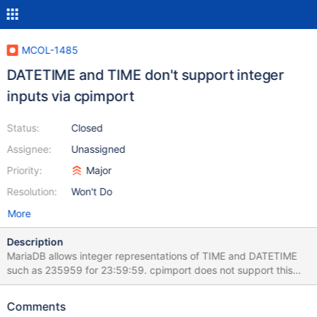
MCOL-1485
DATETIME and TIME don't support integer
inputs via cpimport
Status:
Closed
Assignee:
Unassigned
Priority:
Major
Resolution:
Won't Do
More
Description
MariaDB allows integer representations of TIME and DATETIME
such as 235959 for 23:59:59. cpimport does not support this
and saturates instead.
Comments