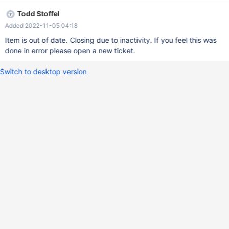
Todd Stoffel
Added 2022-11-05 04:18
Item is out of date. Closing due to inactivity. If you feel this was
done in error please open a new ticket.
Switch to desktop version