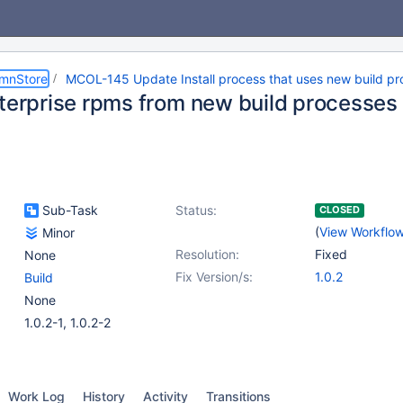
umnStore
MCOL-145 Update Install process that uses new build pr
nterprise rpms from new build processes
Sub-Task
Status:
CLOSED
(
View Workflo
Minor
Resolution:
Fixed
None
Fix Version/s:
1.0.2
Build
None
1.0.2-1, 1.0.2-2
Work Log
History
Activity
Transitions