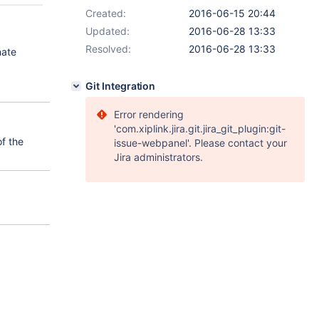
Created:
2016-06-15 20:44
Updated:
2016-06-28 13:33
Resolved:
2016-06-28 13:33
nate
Git Integration
Error rendering
'com.xiplink.jira.git.jira_git_plugin:git-
of the
issue-webpanel'. Please contact your
Jira administrators.