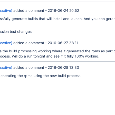
nactive)
added a comment -
2016-06-24 20:52
sfully generate builds that will install and launch. And you can gera
ession test changes..
nactive)
added a comment -
2016-06-27 22:21
ve the build processing working where it generated the rpms as part 
rocess. Will do a run tonight and see if it fully 100% working.
nactive)
added a comment -
2016-06-28 13:33
generating the rpms using the new build process.