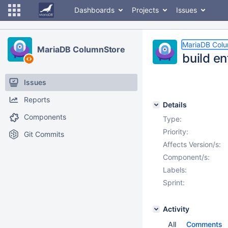
Dashboards
Projects
Issues
MariaDB Col
MariaDB ColumnStore
build e
Issues
Reports
Details
Components
Type:
Priority:
Git Commits
Affects Version/s:
Component/s:
Labels:
Sprint:
Activity
All
Comments