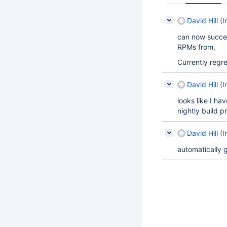
David Hill (I
can now succes
RPMs from.
Currently regr
David Hill (I
looks like I ha
nightly build p
David Hill (I
automatically 