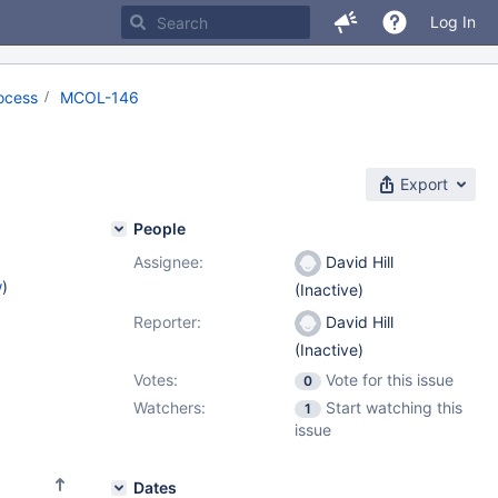
Log In
ocess
MCOL-146
Export
People
Assignee:
David Hill
w
)
(Inactive)
Reporter:
David Hill
(Inactive)
Votes:
Vote for this issue
0
Watchers:
Start watching this
1
issue
Dates