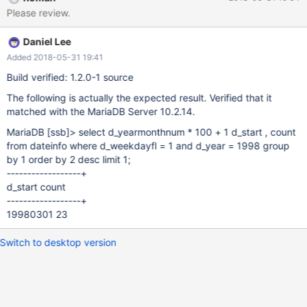
group by 1 order by 2 desc limit 1; ------------------+ d_start
Please review.
count ------------------+ 19980301 23 ------------------+ 1 row in
set (0.07 sec) after the change MariaDB [ssb]> select
Daniel Lee
d_yearmonthnum * 100 + 1 d_start , count from dateinfo where
d_weekdayfl = 1 and d_year = 1998 group by 1 order by 2 desc
Added 2018-05-31 19:41
limit 1; ------------------+ d_start count ------------------+
Build verified: 1.2.0-1 source
19980201 20 ------------------+ 1 row in set (0.01 sec) 1.
The following is actually the expected result. Verified that it
https://github.com/mariadb-corporation/mariadb-columnstore-
matched with the MariaDB Server 10.2.14.
engine/commit/5d48ddb158d33f2ff903a7448315a0
MariaDB
[ssb]
> select d_yearmonthnum * 100 + 1 d_start , count
from dateinfo where d_weekdayfl = 1 and d_year = 1998 group
by 1 order by 2 desc limit 1;
------------------+
d_start count
------------------+
19980301 23
Switch to desktop version