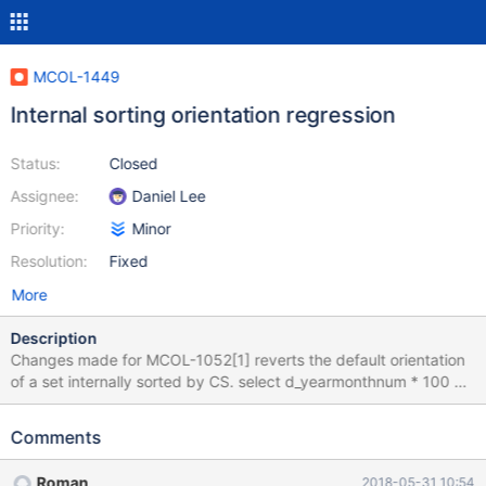
MCOL-1449
Internal sorting orientation regression
Status:
Closed
Assignee:
Daniel Lee
Priority:
Minor
Resolution:
Fixed
More
Description
Changes made for MCOL-1052[1] reverts the default orientation
of a set internally sorted by CS. select d_yearmonthnum * 100 +
1 d_start , count from dateinfo where d_weekdayfl = 1 and d_year
= 1998 group by 1 order by 2 desc limit 1; ####before the
Comments
change MariaDB [ssb]> select d_yearmonthnum * 100 + 1 d_start
, count from dateinfo where d_weekdayfl = 1 and d_year = 1998
Roman
2018-05-31 10:54