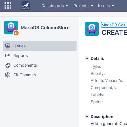
Dashboards
Projects
Issues
MariaDB Col
MariaDB ColumnStore
CREATE 
Issues
Reports
Details
Components
Type:
Priority:
Git Commits
Affects Version/s:
Component/s:
Labels:
Sprint:
Description
Add a generateCrea