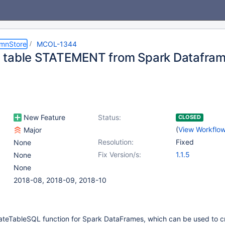
umnStore
MCOL-1344
table STATEMENT from Spark Dataframe
New Feature
Status:
CLOSED
(
View Workflo
Major
Resolution:
Fixed
None
Fix Version/s:
1.1.5
None
None
2018-08, 2018-09, 2018-10
teTableSQL function for Spark DataFrames, which can be used to c