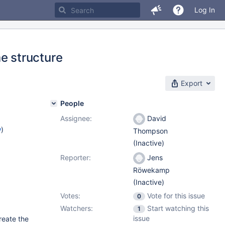
Log In
 structure
Export
People
Assignee:
David
w
)
Thompson
(Inactive)
Reporter:
Jens
Röwekamp
(Inactive)
Votes:
Vote for this issue
0
Watchers:
Start watching this
1
issue
reate the