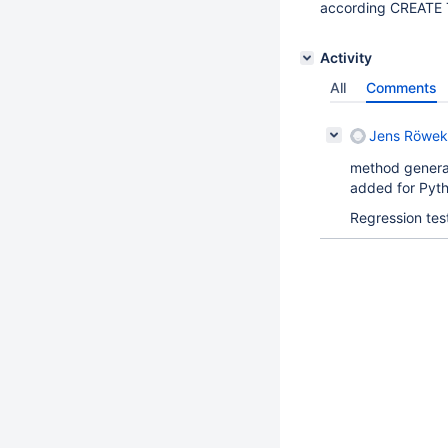
according CREATE 
Activity
All
Comments
Jens Röwek
method genera
added for Pyth
Regression tes