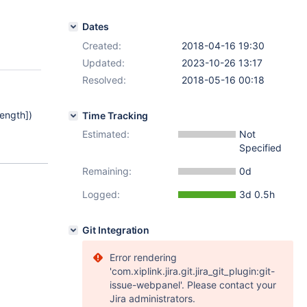
Dates
Created:
2018-04-16 19:30
Updated:
2023-10-26 13:17
Resolved:
2018-05-16 00:18
Length]
)
Time Tracking
Estimated:
Not
Specified
Remaining:
0d
Logged:
3d 0.5h
Git Integration
Error rendering
'com.xiplink.jira.git.jira_git_plugin:git-
issue-webpanel'. Please contact your
Jira administrators.