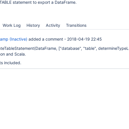
TABLE statement to export a DataFrame.
Work Log
History
Activity
Transitions
amp (Inactive)
added a comment -
2018-04-19 22:45
teTableStatement(DataFrame,
["database", "table", determineType
on and Scala.
ts included.