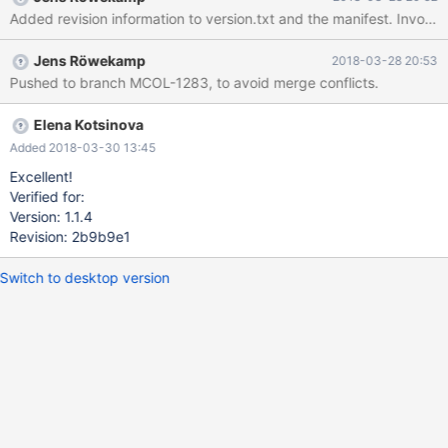
Added revision 
Jens Röwekamp
2018-03-28 20:53
Pushed to branch MCOL-1283, to avoid merge conflicts.
Elena Kotsinova
Added 2018-03-30 13:45
Excellent!
Verified for:
Version: 1.1.4
Revision: 2b9b9e1
Switch to desktop version