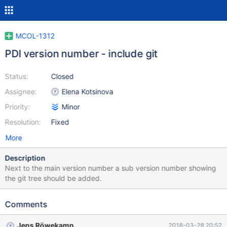
MCOL-1312
PDI version number - include git
Status:
Closed
Assignee:
Elena Kotsinova
Priority:
Minor
Resolution:
Fixed
More
Description
Next to the main version number a sub version number showing
the git tree should be added.
Comments
Jens Röwekamp
2018-03-28 20:52