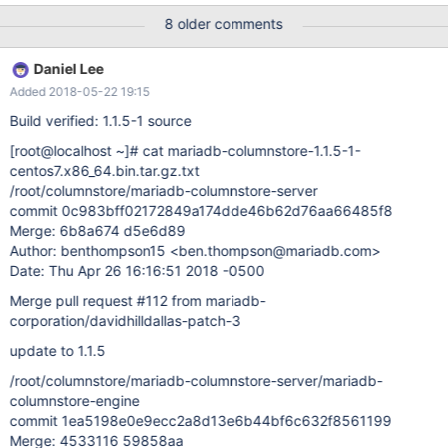
8433 root localhost NULL Query 0 init show processlist 0.000
8 older comments
8437 root localhost voit Query 3 creating table CREATE TABLE
STARVO_IT_2016_11_08( I don't unfortunatly done show processlit
Daniel Lee
but the crash just happen on that MariaDB [(none)]> show full
Added 2018-05-22 19:15
processlist; ERROR 2006 (HY000): MySQL server has gone away
No connection. Trying to reconnect... Note that
Build verified: 1.1.5-1 source
[root@localhost ~]
# cat mariadb-columnstore-1.1.5-1-
centos7.x86_64.bin.tar.gz.txt
/root/columnstore/mariadb-columnstore-server
commit 0c983bff02172849a174dde46b62d76aa66485f8
Merge: 6b8a674 d5e6d89
Author: benthompson15 <ben.thompson@mariadb.com>
Date: Thu Apr 26 16:16:51 2018 -0500
Merge pull request #112 from mariadb-
corporation/davidhilldallas-patch-3
update to 1.1.5
/root/columnstore/mariadb-columnstore-server/mariadb-
columnstore-engine
commit 1ea5198e0e9ecc2a8d13e6b44bf6c632f8561199
Merge: 4533116 59858aa