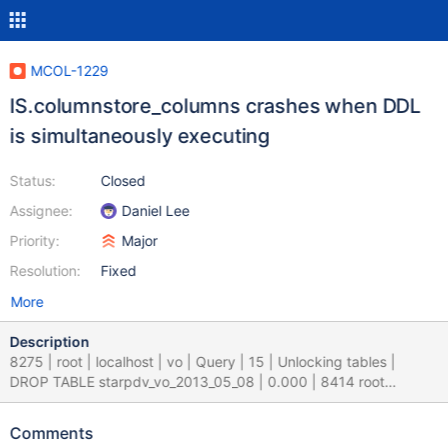
MCOL-1229
IS.columnstore_columns crashes when DDL
is simultaneously executing
Status:
Closed
Assignee:
Daniel Lee
Priority:
Major
Resolution:
Fixed
More
Description
8275 | root | localhost | vo | Query | 15 | Unlocking tables |
DROP TABLE starpdv_vo_2013_05_08 | 0.000 | 8414 root
localhost columnstore_info Query 126 Filling schema table
CREATE TABLE columnstore_info.columnstore_columns
Comments
engine=myisam as (select * from information_schema 0.000