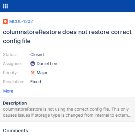
MCOL-1202
columnstoreRestore does not restore correct
config file
Status:
Closed
Assignee:
Daniel Lee
Priority:
Major
Resolution:
Fixed
More
Description
columnstoreRestore is not using the correct config file. This only
causes issues if storage type is changed from internal to external
or data redundancy
Comments