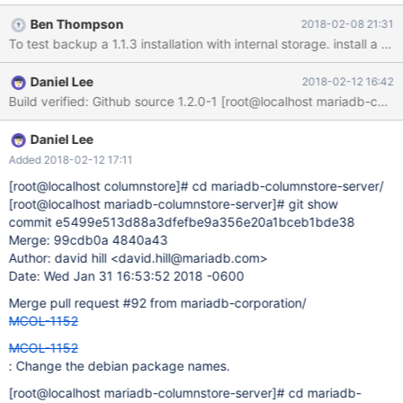
Ben Thompson
2018-02-08 21:31
To test backup a 1.1.3 installation with internal storage. install 
Daniel Lee
2018-02-12 16:42
Daniel Lee
Added 2018-02-12 17:11
[root@localhost columnstore]
# cd mariadb-columnstore-server/
[root@localhost mariadb-columnstore-server]
# git show
commit e5499e513d88a3dfefbe9a356e20a1bceb1bde38
Merge: 99cdb0a 4840a43
Author: david hill <david.hill@mariadb.com>
Date: Wed Jan 31 16:53:52 2018 -0600
Merge pull request #92 from mariadb-corporation/
MCOL-1152
MCOL-1152
: Change the debian package names.
[root@localhost mariadb-columnstore-server]
# cd mariadb-