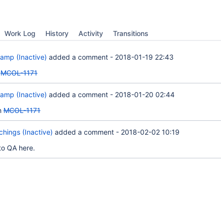
Work Log
History
Activity
Transitions
amp (Inactive)
added a comment -
2018-01-19 22:43
n
MCOL-1171
amp (Inactive)
added a comment -
2018-01-20 02:44
h
MCOL-1171
hings (Inactive)
added a comment -
2018-02-02 10:19
to QA here.