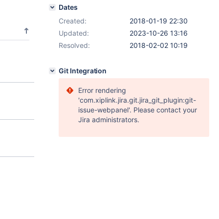
Dates
Created:
2018-01-19 22:30
Updated:
2023-10-26 13:16
Resolved:
2018-02-02 10:19
Git Integration
Error rendering
'com.xiplink.jira.git.jira_git_plugin:git-
issue-webpanel'. Please contact your
Jira administrators.