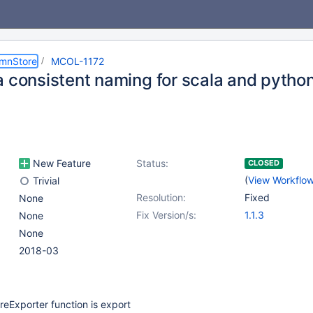
umnStore
MCOL-1172
a consistent naming for scala and pytho
New Feature
Status:
CLOSED
(
View Workflo
Trivial
Resolution:
Fixed
None
Fix Version/s:
1.1.3
None
None
2018-03
eExporter function is export