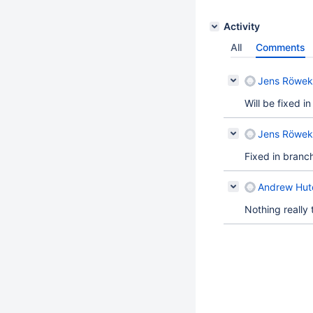
Activity
All
Comments
Jens Röwek
Will be fixed i
Jens Röwek
Fixed in branc
Andrew Hutc
Nothing really 