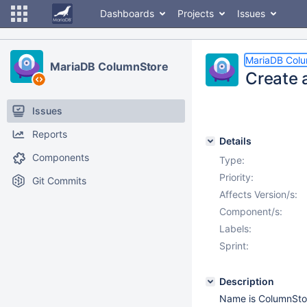
Dashboards
Projects
Issues
MariaDB Col
MariaDB ColumnStore
Create 
Issues
Reports
Details
Components
Type:
Priority:
Git Commits
Affects Version/s:
Component/s:
Labels:
Sprint:
Description
Name is ColumnStor