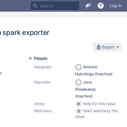
Log In
n spark exporter
Export
People
Assignee:
Andrew
w
)
Hutchings (Inactive)
Reporter:
Jens
Röwekamp
(Inactive)
Votes:
Vote for this issue
0
Watchers:
Start watching this
2
issue