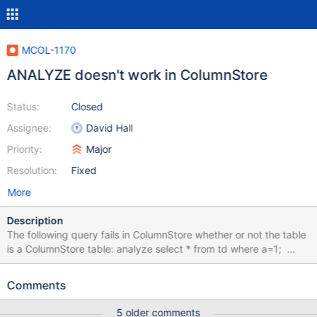
MCOL-1170
ANALYZE doesn't work in ColumnStore
Status:
Closed
Assignee:
David Hall
Priority:
Major
Resolution:
Fixed
More
Description
The following query fails in ColumnStore whether or not the table
is a ColumnStore table: analyze select * from td where a=1;
ERROR 1064 (42000): You have an error in your SQL syntax;
check the manual that corresponds to your MariaDB server
Comments
version for the right syntax to use near 'analyze select * from td
where a=1' at line 1
5 older comments