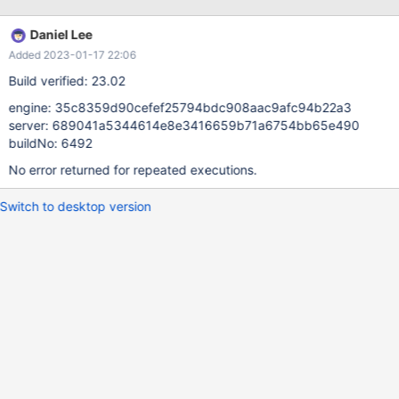
Daniel Lee
Added 2023-01-17 22:06
Build verified: 23.02
engine: 35c8359d90cefef25794bdc908aac9afc94b22a3
server: 689041a5344614e8e3416659b71a6754bb65e490
buildNo: 6492
No error returned for repeated executions.
Switch to desktop version