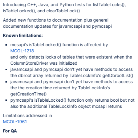
Introducing C++, Java, and Python tests for listTableLocks(),
isTableLocked(), and clearTableLock()
Added new functions to documentation plus general
documentation updates for javamcsapi and pymcsapi
Known limitations:
mcsapi's isTableLocked() function is affected by
MCOL-1218
and only detects locks of tables that were existent when the
ColumnStoreDriver was initialized
javamcsapi and pymcsapi don't yet have methods to access
the dbroot array returned by TableLockInfo's getDbrootList()
javamcsapi and pymcsapi don't yet have methods to access
the the creation time returned by TableLockInfo's
getCreationTime()
pymcsapi's isTableLocked() function only returns bool but not
also the additional TableLockInfo object mcsapi returns
Limitations addressed in
MCOL-1961
For QA