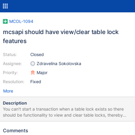
MCOL-1094
mcsapi should have view/clear table lock
features
Status:
Closed
Assignee:
Zdravelina Sokolovska
Priority:
Major
Resolution:
Fixed
More
Description
You can't start a transaction when a table lock exists so there
should be functionality to view and clear table locks, thereby
rolling back transactions stuck due to crashes in applications
using mcsapi. Discussed in MCOL-1077
Comments