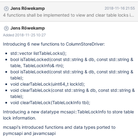
Jens Röwekamp
2018-11-16 21:55
Jens Röwekamp
Added 2018-11-25 10:27
Introducing 6 new functions to ColumnStoreDriver:
std::vector listTableLocks();
bool isTableLocked(const std::string & db, const std::string &
table, TableLockInfo& rtn);
bool isTableLocked(const std::string & db, const std::string &
table);
void clearTableLock(uint64_t lockId);
void clearTableLock(const std::string & db, const std::string &
table);
void clearTableLock(TableLockInfo tbi);
Introducing a new datatype mcsapi::TableLockInfo to store table
lock information.
mcsapi's introduced functions and data types ported to
pymcsapi and javamcsapi