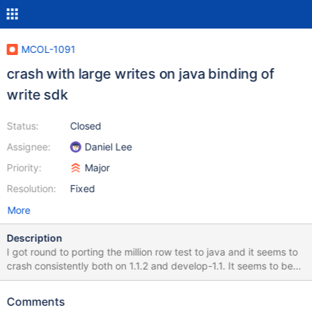
MCOL-1091
crash with large writes on java binding of
write sdk
Status:
Closed
Assignee:
Daniel Lee
Priority:
Major
Resolution:
Fixed
More
Description
I got round to porting the million row test to java and it seems to
crash consistently both on 1.1.2 and develop-1.1. It seems to be
fine up to about 700-800k rows then after that it crashes. Will
attach the java crash file but the stack is: Stack:
Comments
[0x00007fdec2a8d000,0x00007fdec2b8e000],