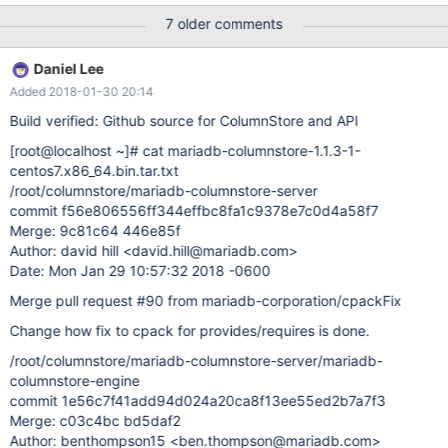
sp=0x00007fdec2b8a780, free space=1013k Native frames:
7 older comments
(J=compiled Java code, j=interpreted, Vv=VM code, C=native
code) C [libmcsapi.so.1+0xa1b3]
Daniel Lee
mcsapi::ColumnStoreSystemCatalogColumn::ColumnStoreSyste
Added 2018-01-30 20:14
mCatalogColumn(mcsapi::ColumnStoreSystemCatalogColumn
const&)+0xb3 C [libmcsapi.so.1+0xe6b7]
Build verified: Github source for ColumnStore and API
mcsapi::ColumnStoreBulkInsert::setColumn(unsigned short, long,
[root@localhost ~]
# cat mariadb-columnstore-1.1.3-1-
mcsapi::columnstore_data_convert_status_t*)+0x67 J 703
centos7.x86_64.bin.tar.txt
com.mariadb.columnstore.api.javamcsapiJNI.ColumnStoreBulkIn
/root/columnstore/mariadb-columnstore-server
sert_setColumn__SWIG_9(JLcom/mariadb/columnstore/api/Colum
commit f56e806556ff344effbc8fa1c9378e7c0d4a58f7
nStoreBulkInsert;II)J (0 bytes) @ 0x00007fded92d1b
Merge: 9c81c64 446e85f
Author: david hill <david.hill@mariadb.com>
Date: Mon Jan 29 10:57:32 2018 -0600
Merge pull request #90 from mariadb-corporation/cpackFix
Change how fix to cpack for provides/requires is done.
/root/columnstore/mariadb-columnstore-server/mariadb-
columnstore-engine
commit 1e56c7f41add94d024a20ca8f13ee55ed2b7a7f3
Merge: c03c4bc bd5daf2
Author: benthompson15 <ben.thompson@mariadb.com>