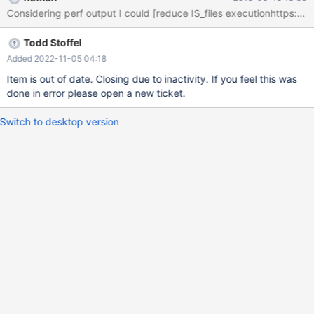
columnRIDs should use cache 3. for information_schema and
Considering perf output I could [reduce IS_files executionhttps://h
mcsapi there should be a call that retrieves the entire catalog
without the filter conditions instead of lots of loops that we do at
Todd Stoffel
the moment. 4. mcsapi (in DBRM's doGetSystemCatalog) we
should switch to FE mode: systemCatalogPtr-
Added 2022-11-05 04:18
>identity(execplan::CalpontSystemCatalog::FE);
Item is out of date. Closing due to inactivity. If you feel this was
done in error please open a new ticket.
Switch to desktop version