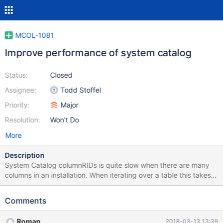
MCOL-1081
Improve performance of system catalog
Status:
Closed
Assignee:
Todd Stoffel
Priority:
Major
Resolution:
Won't Do
More
Description
System Catalog columnRIDs is quite slow when there are many
columns in an installation. When iterating over a table this takes a
very long time to execute and populate. This matters for
information_schema and mcsapi. Proposed changes: 1. system
Comments
catalog should not flush the entire cache on a single table
change, just the table that changed 2. tableinfo() call to
Roman
2018-03-13 13:39