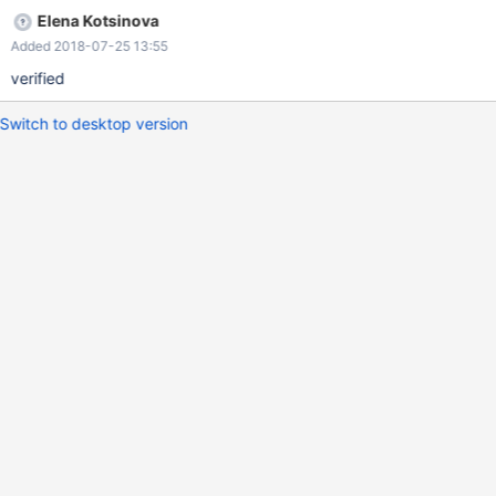
Elena Kotsinova
Added 2018-07-25 13:55
verified
Switch to desktop version