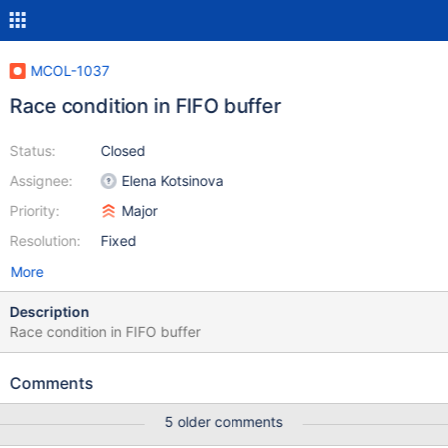
MCOL-1037
Race condition in FIFO buffer
Status:
Closed
Assignee:
Elena Kotsinova
Priority:
Major
Resolution:
Fixed
More
Description
Race condition in FIFO buffer
Comments
5 older comments