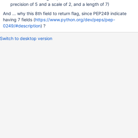
precision of 5 and a scale of 2, and a length of 7)
And ... why this 8th field to return flag, since PEP249 indicate
having 7 fields (
https://www.python.org/dev/peps/pep-
0249/#description
) ?
Switch to desktop version