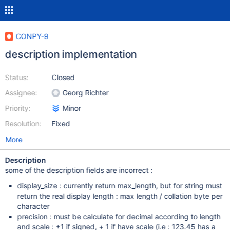
CONPY-9
description implementation
Status:
Closed
Assignee:
Georg Richter
Priority:
Minor
Resolution:
Fixed
More
Description
some of the description fields are incorrect :
display_size : currently return max_length, but for string must
return the real display length : max length / collation byte per
character
precision : must be calculate for decimal according to length
and scale : +1 if signed, + 1 if have scale (i.e : 123.45 has a