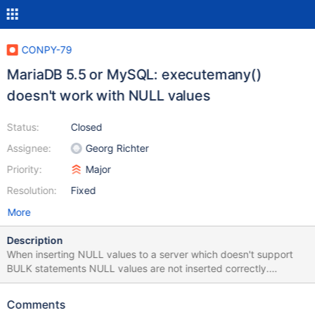
CONPY-79
MariaDB 5.5 or MySQL: executemany()
doesn't work with NULL values
Status:
Closed
Assignee:
Georg Richter
Priority:
Major
Resolution:
Fixed
More
Description
When inserting NULL values to a server which doesn't support
BULK statements NULL values are not inserted correctly.
Example: import mariadb conn=mariadb.connect(user="georg",
database="test") cursor=conn.cursor() cursor.execute("CREATE
Comments
TEMPORARY TABLE ind1 (a int, b int default 2,c int)") vals =