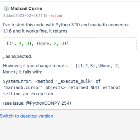
[(1,4,3),(None, 2, 3)] cursor.executemany("INSERT INTO ind1
Michael Currie
VALUES (?,?,?)", vals) cursor.execute("SELECT a, b, c FROM
Added 2023-03-28 11:15
- edited
ind1") row= cursor.fetchall() print(row)
I've tested this code with Python 3.10 and mariadb connector
1.1.6 and it works fine, it returns
[(
1
, 
4
, 
3
), (
None
, 
2
, 
3
, as expected.
However, if you change to
vals =
[(1,4,3),(None, 2,
it fails with:
None)]
SystemError: <method '_execute_bulk' of
'mariadb.cursor' objects> returned NULL without
setting an exception
(see issue: @PythonCONPY-254)
Switch to desktop version