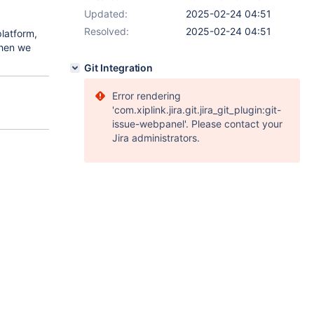
Updated:
2025-02-24 04:51
Resolved:
2025-02-24 04:51
latform,
 then we
Git Integration
Error rendering
'com.xiplink.jira.git.jira_git_plugin:git-
issue-webpanel'. Please contact your
Jira administrators.