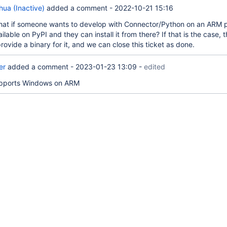
ua (Inactive)
added a comment -
2022-10-21 15:16
at if someone wants to develop with Connector/Python on an ARM p
vailable on PyPI and they can install it from there? If that is the case,
rovide a binary for it, and we can close this ticket as done.
er
added a comment -
2023-01-23 13:09
-
edited
upports Windows on ARM