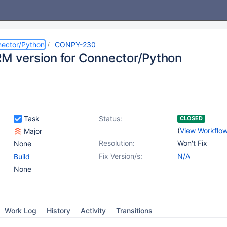
ector/Python
CONPY-230
RM version for Connector/Python
Task
Status:
CLOSED
(
View Workflo
Major
Resolution:
Won't Fix
None
Fix Version/s:
N/A
Build
None
Work Log
History
Activity
Transitions