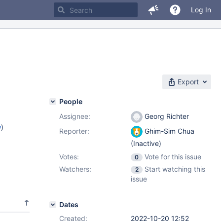
Log In
Export
People
Assignee:
Georg Richter
w
)
Reporter:
Ghim-Sim Chua
(Inactive)
Votes:
Vote for this issue
0
Watchers:
Start watching this
2
issue
Dates
Created:
2022-10-20 12:52