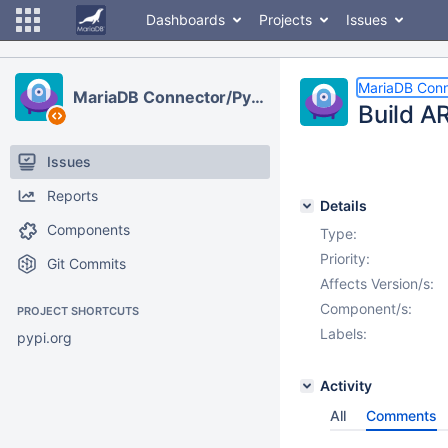
Dashboards
Projects
Issues
MariaDB Conn
MariaDB Connector/Python
Build A
Issues
Reports
Details
Components
Type:
Priority:
Git Commits
Affects Version/s:
Component/s:
PROJECT SHORTCUTS
Labels:
pypi.org
Activity
All
Comments