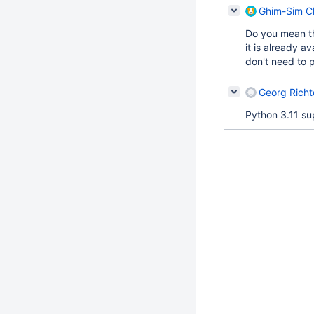
Ghim-Sim Ch
Do you mean th
it is already a
don't need to p
Georg Richt
Python 3.11 s