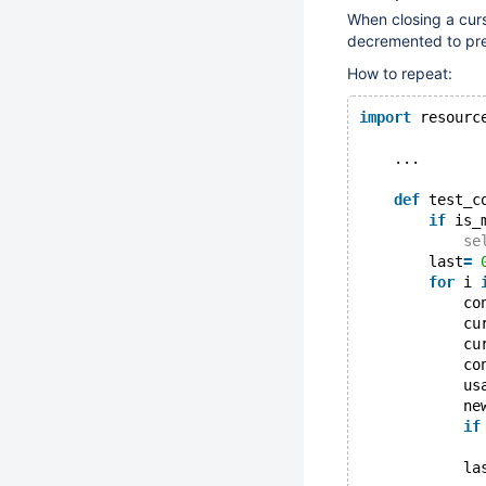
When closing a curs
decremented to pre
How to repeat:
import
 resourc
    ...
def
 test_c
if
 is_
se
        last
=
for
 i 
            co
            cu
            cu
            co
            us
            ne
if
            la