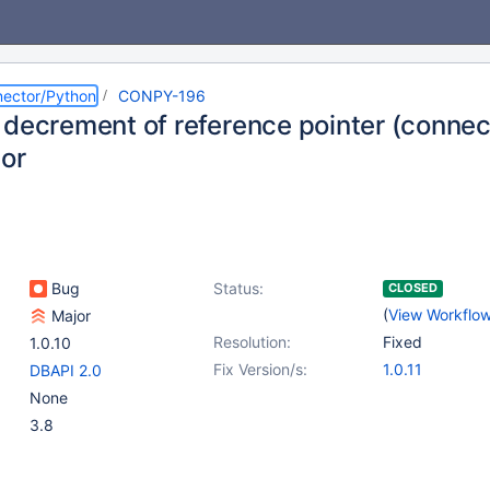
ector/Python
CONPY-196
 decrement of reference pointer (connec
sor
Bug
Status:
CLOSED
(
View Workflo
Major
Resolution:
Fixed
1.0.10
Fix Version/s:
1.0.11
DBAPI 2.0
None
3.8