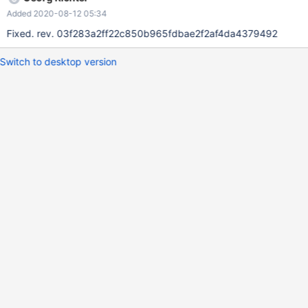
0x55dee6e03ac0 object type name: tuple object repr : <refcnt
Added 2020-08-12 05:34
-1 at 0x7f8af6e0ebf0> Fatal Python error:
_PyObject_AssertFailed Python runtime state: initialized
Fixed. rev. 03f283a2ff22c850b965fdbae2f2af4da4379492
Switch to desktop version