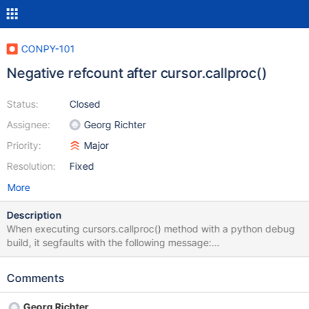
CONPY-101
Negative refcount after cursor.callproc()
Status:
Closed
Assignee:
Georg Richter
Priority:
Major
Resolution:
Fixed
More
Description
When executing cursors.callproc() method with a python debug
build, it segfaults with the following message:
../Include/object.h:541: _Py_NegativeRefcount: Assertion failed:
object has negative ref count Memory block allocated at (most
Comments
recent call first): File "<unknown>", line 0 object address :
0x7f8af6e0ebf0 object refcount : -1 object type :
Georg Richter