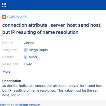
CONJS-336
connection attribute _server_host send host,
but IP resulting of name resolution
Status:
Closed
Assignee:
Diego Dupin
Priority:
Minor
Resolution:
Fixed
More
Description
as the title indicates, connection attribute _server_host send host,
but IP resulting of name resolution. This value must be the set
host, not IP
Switch to desktop version