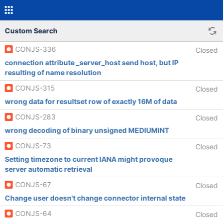
Custom Search
CONJS-336
Closed
connection attribute _server_host send host, but IP
resulting of name resolution
CONJS-315
Closed
wrong data for resultset row of exactly 16M of data
CONJS-283
Closed
wrong decoding of binary unsigned MEDIUMINT
CONJS-73
Closed
Setting timezone to current IANA might provoque
server automatic retrieval
CONJS-67
Closed
Change user doesn't change connector internal state
CONJS-64
Closed