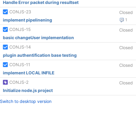
Handle Error packet during resultset
CONJS-23
Closed
implement pipelinening
1
CONJS-15
Closed
basic changeUser implementation
CONJS-14
Closed
plugin authentification base testing
CONJS-11
Closed
implement LOCAL INFILE
CONJS-2
Closed
Initialize node.js project
Switch to desktop version