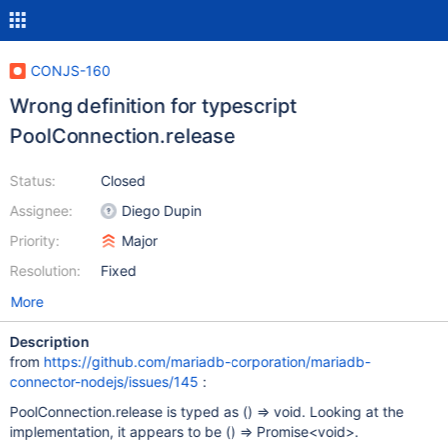
CONJS-160
Wrong definition for typescript
PoolConnection.release
Status:
Closed
Assignee:
Diego Dupin
Priority:
Major
Resolution:
Fixed
More
Description
from
https://github.com/mariadb-corporation/mariadb-
connector-nodejs/issues/145
:
PoolConnection.release is typed as () => void. Looking at the
implementation, it appears to be () => Promise<void>.