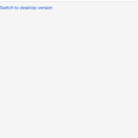
Switch to desktop version