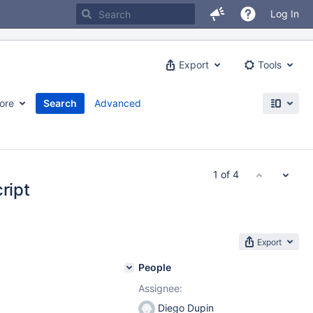
Log In
Export
Tools
ore
Search
Advanced
1 of 4
ript
Export
People
Assignee:
Diego Dupin