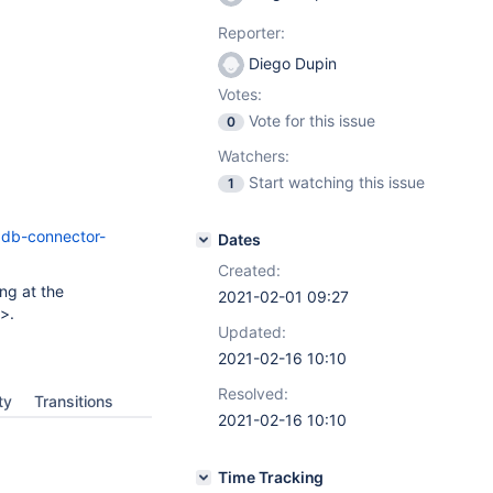
Reporter:
Diego Dupin
Votes:
Vote for this issue
0
Watchers:
Start watching this issue
1
adb-connector-
Dates
Created:
ng at the
2021-02-01 09:27
>.
Updated:
2021-02-16 10:10
Resolved:
ty
Transitions
2021-02-16 10:10
Time Tracking