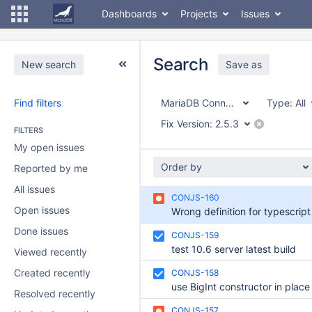
Dashboards
Projects
Issues
Search
New search
Save as
Find filters
MariaDB Connector/node.js
Type:
All
Fix Version:
2.5.3
FILTERS
My open issues
Order by
Reported by me
All issues
CONJS-160
Open issues
Done issues
CONJS-159
test 10.6 server latest build
Viewed recently
Created recently
CONJS-158
Resolved recently
CONJS-157