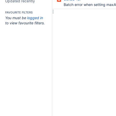
Updated recently
FAVOURITE FILTERS
You must be
logged in
to view favourite filters.