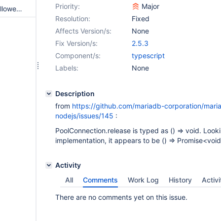
Priority:
Major
Batch error when setting maxAllowedPacket less than an insert parameter value
Resolution:
Fixed
Affects Version/s:
None
Fix Version/s:
2.5.3
Component/s:
typescript
Labels:
None
Description
from
https://github.com/mariadb-corporation/mari
nodejs/issues/145
:
PoolConnection.release is typed as () => void. Looki
implementation, it appears to be () => Promise<void
Activity
All
Comments
Work Log
History
Activi
There are no comments yet on this issue.