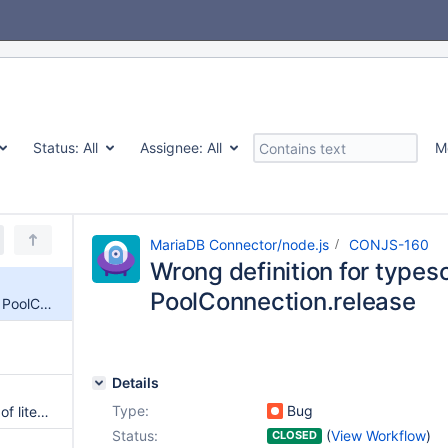
Status:
All
Assignee:
All
M
MariaDB Connector/node.js
CONJS-160
Wrong definition for typesc
PoolConnection.release
Wrong definition for typescript PoolConnection.release
Details
Type:
Bug
use BigInt constructor in place of literal to ensure maximum compatibility
Status:
(
View Workflow
)
CLOSED